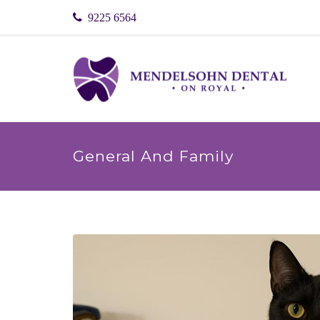
9225 6564
General And Family