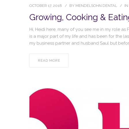
OCTOBER 17, 2018
BY
MENDELSOHN DENTAL
IN
Growing, Cooking & Eatin
Hi, Heidi here, many of you see me in my role a
is a major part of my life and has been for the la
my business partner and husband Saul but before
READ MORE