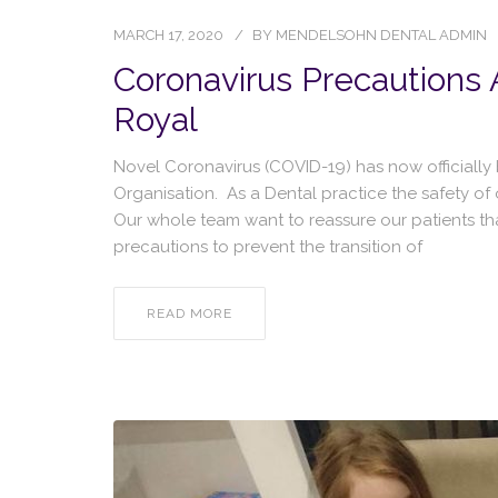
MARCH 17, 2020
BY
MENDELSOHN DENTAL ADMIN
Coronavirus Precautions
Royal
Novel Coronavirus (COVID-19) has now officiall
Organisation. As a Dental practice the safety of
Our whole team want to reassure our patients th
precautions to prevent the transition of
READ MORE