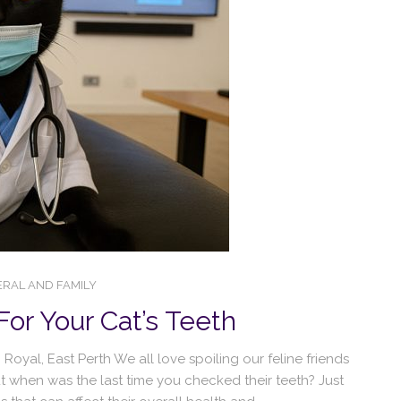
RAL AND FAMILY
For Your Cat’s Teeth
oyal, East Perth We all love spoiling our feline friends
t when was the last time you checked their teeth? Just