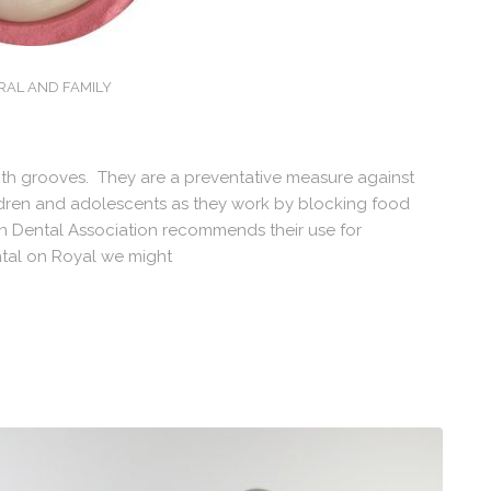
RAL AND FAMILY
ooth grooves. They are a preventative measure against
hildren and adolescents as they work by blocking food
an Dental Association recommends their use for
tal on Royal we might