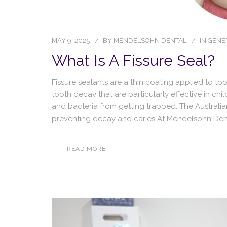
MAY 9, 2025
BY
MENDELSOHN DENTAL
IN
GENE
What Is A Fissure Seal?
Fissure sealants are a thin coating applied to t
tooth decay that are particularly effective in c
and bacteria from getting trapped. The Australi
preventing decay and caries At Mendelsohn Den
READ MORE