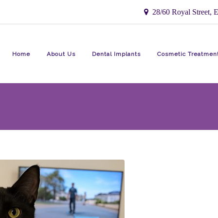
28/60 Royal Street, E
Home
About Us
Dental Implants
Cosmetic Treatmen