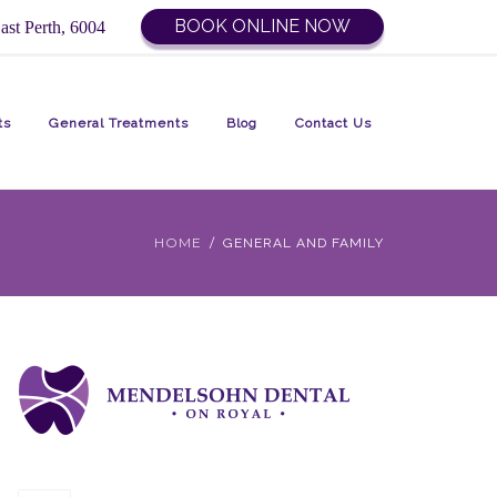
BOOK ONLINE NOW
ast Perth, 6004
ts
General Treatments
Blog
Contact Us
HOME
GENERAL AND FAMILY