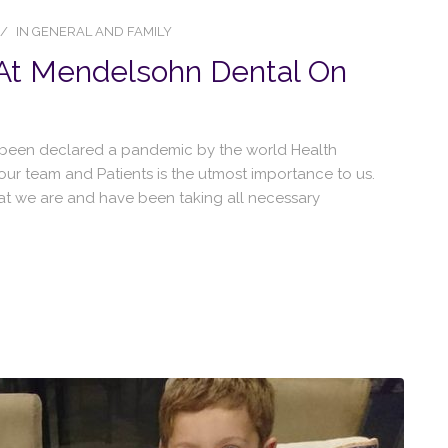
IN
GENERAL AND FAMILY
 At Mendelsohn Dental On
y been declared a pandemic by the world Health
 our team and Patients is the utmost importance to us.
at we are and have been taking all necessary