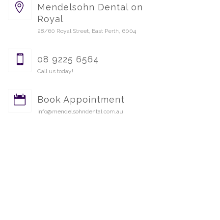
Mendelsohn Dental on
Royal
28/60 Royal Street, East Perth, 6004
08 9225 6564
Call us today!
Book Appointment
info@mendelsohndental.com.au