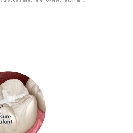
 that can affect their overall health and