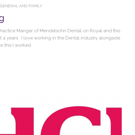
GENERAL AND FAMILY
g
s Practice Manger of Mendelsohn Dental on Royal and this
st 4 years. I love working in the Dental industry alongside
 this I worked