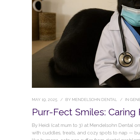
MAY 19, 2025
BY
MENDELSOHN DENTAL
IN
GENE
Purr-Fect Smiles: Caring 
By Heidi (cat mum to 3) at Mendelsohn Dental on R
with cuddles, treats, and cozy spots to nap — bu