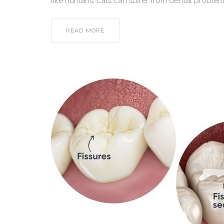
like humans, cats can suffer from dental problems
READ MORE