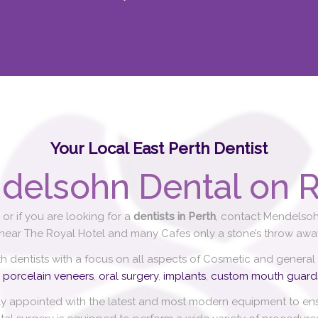
Your Local East Perth Dentist
delsohn Dental on R
or if you are looking for a
dentists in Perth
, contact Mendelsoh
 near The Royal Hotel and many Cafes only a stone’s throw away
th dentists with a focus on all aspects of Cosmetic and general
,
porcelain veneers
,
oral surgery
,
implants
,
custom mouth guard
ly appointed with the latest and most modern equipment to ensu