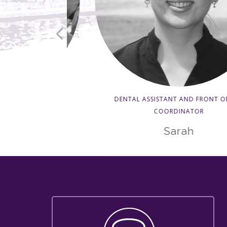
DENTAL ASSISTANT AND FRONT OFFICE
COORDINATOR
pist
Sarah