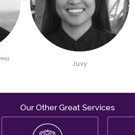
Juvy
Our Other Great Services