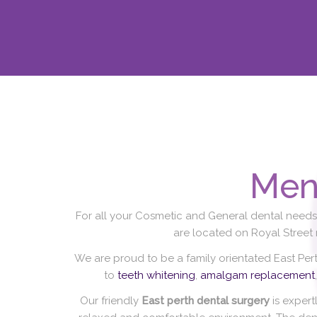
Men
For all your Cosmetic and General dental needs 
are located on Royal Street
We are proud to be a family orientated East Per
to
teeth whitening
,
amalgam replacement
Our friendly
East perth dental surgery
is expert