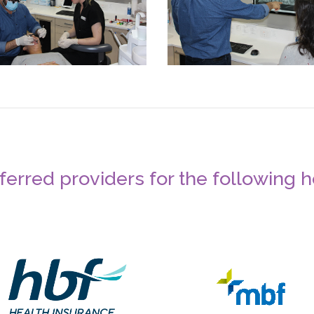
erred providers for the following 