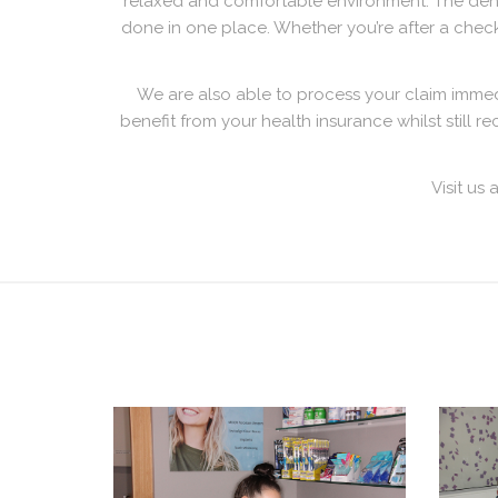
relaxed and comfortable environment. The denta
done in one place. Whether you’re after a check
We are also able to process your claim imme
benefit from your health insurance whilst still 
Visit us 