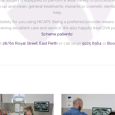
l surgery is equipped to perform a wide variety of procedures
-up and clean, general treatments, implants or cosmetic dentist
help.
diately for you using HICAPS. Being a preferred provider mean
receiving excellent care and service. We also happily treat DVA
Scheme patients
).
at
28/60 Royal Street, East Perth
or call us on
9225 6564
or
Boo