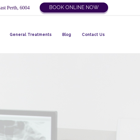
BOOK ONLINE NOW
ast Perth, 6004
General Treatments
Blog
Contact Us