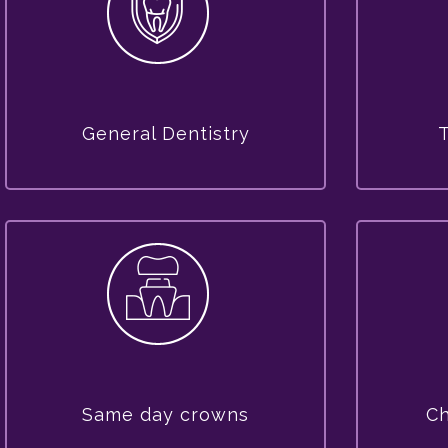
General Dentistry
Same day crowns
Ch