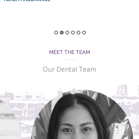
MEET THE TEAM
Our Dental Team