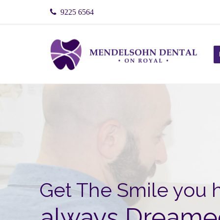
9225 6564
Get The
Smile
you 
always Dreame