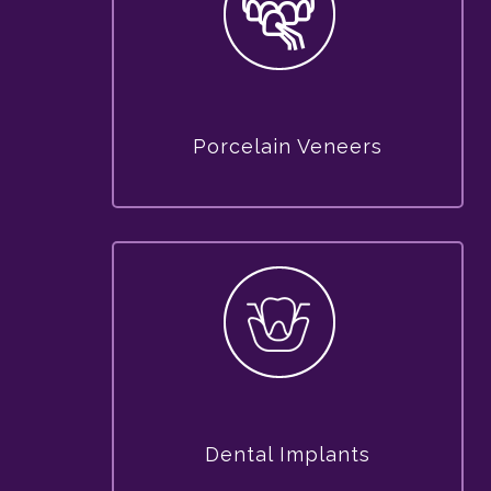
Porcelain Veneers
Dental Implants