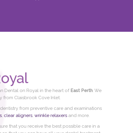
oyal
n Dental on Royal in the heart of
East Perth
. We
 from Claisbrook Cove Inlet.
 dentistry from preventive care and examinations
s
,
clear aligners
,
wrinkle relaxers
and more.
re that you receive the best possible care in a