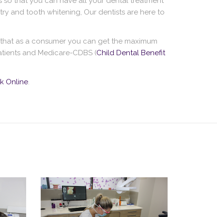
 so that you can have all your dental treatment
ry and tooth whitening, Our dentists are here to
s that as a consumer you can get the maximum
 patients and Medicare-CDBS (
Child Dental Benefit
k Online
.