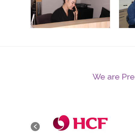
We are Pref