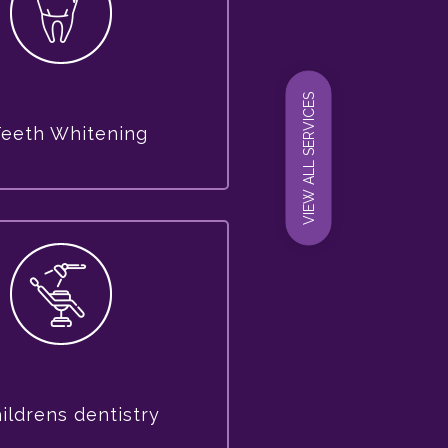
VIEW ALL SERVICES
Teeth Whitening
ildrens dentistry