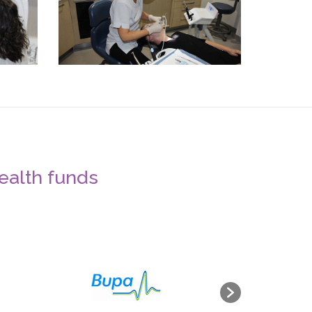
health funds