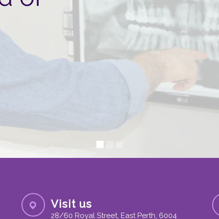
Visit us
28/60 Royal Street, East Perth, 6004