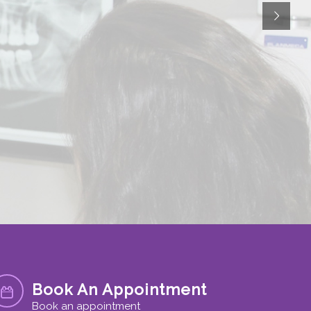
Book An Appointment
Book an appointment