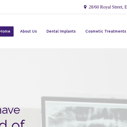
28/60 Royal Street, E
Home
About Us
Dental Implants
Cosmetic Treatments
have
d of