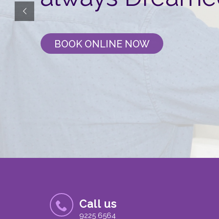
BOOK ONLINE NOW
Call us
9225 6564