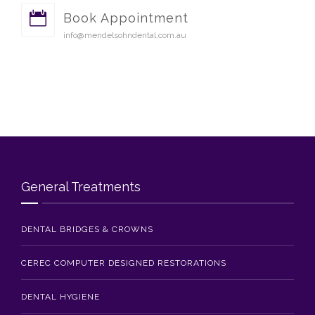
Book Appointment
info@mendelsohndental.com.au
General Treatments
DENTAL BRIDGES & CROWNS
CEREC COMPUTER DESIGNED RESTORATIONS
DENTAL HYGIENE