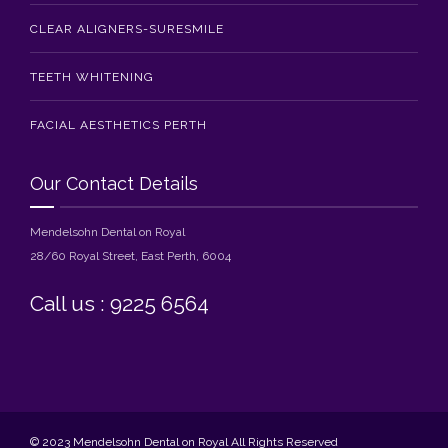
CLEAR ALIGNERS-SURESMILE
TEETH WHITENING
FACIAL AESTHETICS PERTH
Our Contact Details
Mendelsohn Dental on Royal
28/60 Royal Street, East Perth, 6004
Call us : 9225 6564
© 2023 Mendelsohn Dental on Royal All Rights Reserved