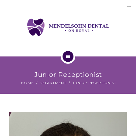
Dental Implants
Cosmetic Treatments
General Treatments
Blog
Home
Contact Us
Junior Receptionist
About Us
HOME
DEPARTMENT
JUNIOR RECEPTIONIST
Dental Implants
Cosmetic Treatments
General Treatments