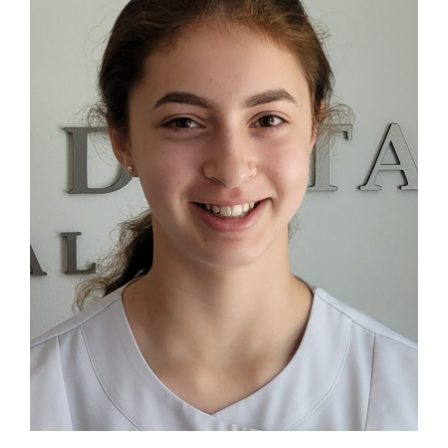
Blog
Contact Us