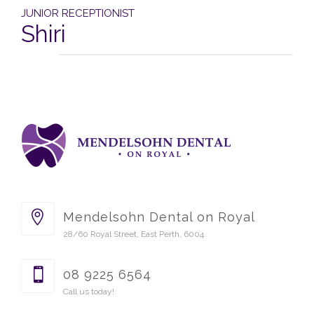
JUNIOR RECEPTIONIST
Shiri
Mendelsohn Dental on Royal
28/60 Royal Street, East Perth, 6004
08 9225 6564
Call us today!