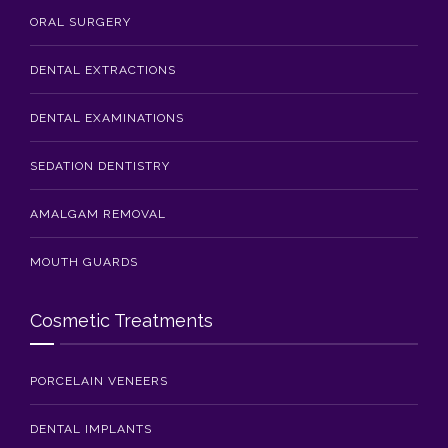
ORAL SURGERY
DENTAL EXTRACTIONS
DENTAL EXAMINATIONS
SEDATION DENTISTRY
AMALGAM REMOVAL
MOUTH GUARDS
Cosmetic Treatments
PORCELAIN VENEERS
DENTAL IMPLANTS