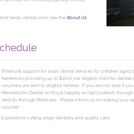
and family dental clinic see the
About Us
Schedule
(Financial support for basic dental services for children aged 2
families by providing up to $1000 per eligible child for dental 
vouchers are sent to eligible families. If you are not sure if yo
Mendelsohn Dental on Royal happily accept patients through 
directly through Medicare. Please inform us on making your a
voucher.
Experience cutting edge dentistry and quality care.