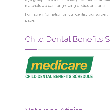
materials we can for growing bodies and brains.
For more information on our dentist, our surgery 
page.
Child Dental Benefits 