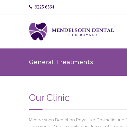
9225 6564
General Treatments
Our Clinic
Mendelsohn Dental on Royal is a Cosmetic and Fam
age groups. We are a Mercury free dental practic