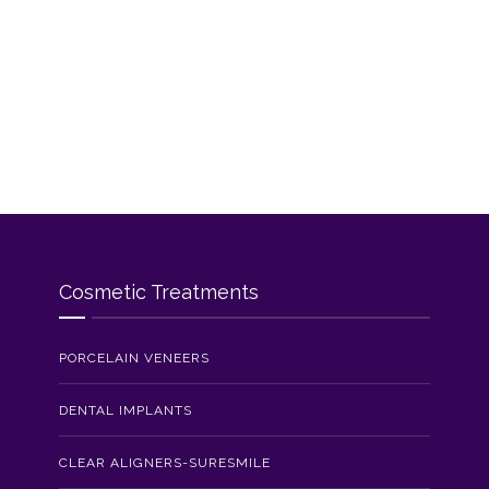
Cosmetic Treatments
PORCELAIN VENEERS
DENTAL IMPLANTS
CLEAR ALIGNERS-SURESMILE