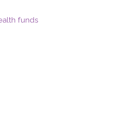
ealth funds