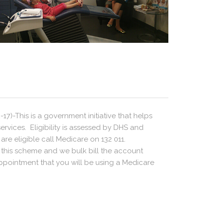
-17)-This is a government initiative that helps
services. Eligibility is assessed by DHS and
u are eligible call Medicare on 132 011.
this scheme and we bulk bill the account
ppointment that you will be using a Medicare