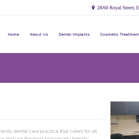
28/60 Royal Street, E
Home
About Us
Dental Implants
Cosmetic Treatmen
ily dental care practice that caters for all
e and use the most biologically friendly