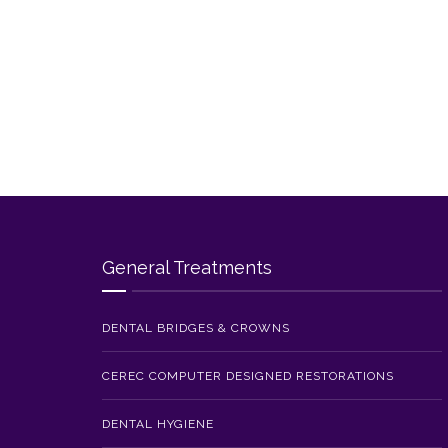
General Treatments
DENTAL BRIDGES & CROWNS
CEREC COMPUTER DESIGNED RESTORATIONS
DENTAL HYGIENE