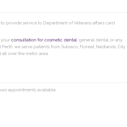
 to provide service to Department of Veterans affairs card
e your
consultation for cosmetic dental
, general dental or any
 Perth, we serve patients from Subiaco, Floreat, Nedlands, City
all over the metro area.
urs appointments available.