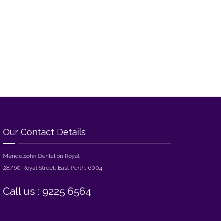
Our Contact Details
Mendelsohn Dental on Royal
28/60 Royal Street, East Perth, 6004
Call us : 9225 6564