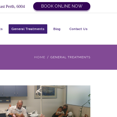
BOOK ONLINE NOW
ast Perth, 6004
ts
General Treatments
Blog
Contact Us
HOME
GENERAL TREATMENTS