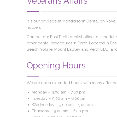
Veterans Affairs
It is our privilege at Mendelsohn Dental on Royal
holders.
Contact our East Perth dentist office to schedul
other dental procedures in Perth. Located in East
Beach, Yokine, Mount Lawley and Perth CBD, and 
Opening Hours
We are open extended hours, with many after ho
Monday –
9.00 am – 7.00 pm
Tuesday –
9.00 am – 6.00 pm
Wednesday –
9.00 am – 5.00 pm
Thursday –
9.00 am – 6.00 pm