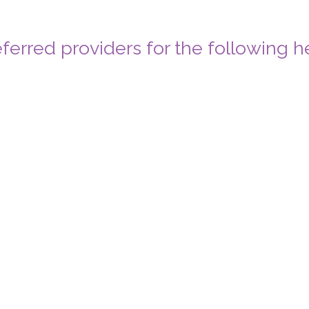
ferred providers for the following h