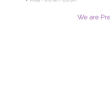
Friday –
9.00 am – 5.00 pm
We are Pre