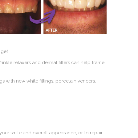
get.
rinkle relaxers and dermal fillers can help frame
s with new white fillings, porcelain veneers,
our smile and overall appearance, or to repair