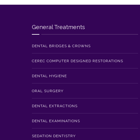
General Treatments
DENTAL BRIDGES & CROWNS
CEREC COMPUTER DESIGNED RESTORATIONS
DENTAL HYGIENE
ORAL SURGERY
DENTAL EXTRACTIONS
DENTAL EXAMINATIONS
SEDATION DENTISTRY