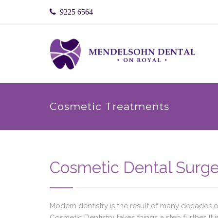
9225 6564
Cosmetic Treatments
Cosmetic Dental Surge
Modern dentistry is the result of many decades 
Cosmetic Dentistry takes things a step further. It