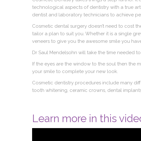
technological aspects of dentistry with a true arti
dentist and laboratory technicians to achieve pe
Cosmetic dental surgery doesn’t need to cost the
tailor a plan to suit you. Whether it is a single 
veneers to give you the awesome smile you have
Dr Saul Mendelsohn will take the time needed to
If the eyes are the window to the soul then the m
your smile to complete your new look.
Cosmetic dentistry procedures include many differ
tooth whitening, ceramic crowns, dental implants,
Learn more in this vide