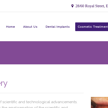
28/60 Royal Street, E
Home
About Us
Dental Implants
Cosmetic Treatmen
ry
of scientific and technological advancements.
 is the amalgamation of the scientific and