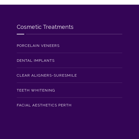
Cosmetic Treatments
PORCELAIN VENEERS
DENTAL IMPLANTS
CLEAR ALIGNERS-SURESMILE
TEETH WHITENING
FACIAL AESTHETICS PERTH