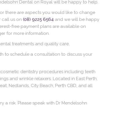
ndelsohn Dental on Royal will be happy to help.
 or there are aspects you would like to change
 call us on
(08) 9225 6564
and we will be happy
terest-free payment plans are available on
er for more information.
ntal treatments and quality care.
rth to schedule a consultation to discuss your
cosmetic dentistry procedures including teeth
llings and wrinkle relaxers. Located in East Perth,
eat, Nedlands, City Beach, Perth CBD, and all
ry a risk. Please speak with Dr Mendelsohn
.