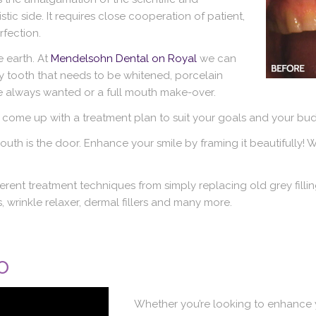
stic side. It requires close cooperation of patient,
rfection.
 earth. At
Mendelsohn Dental on Royal
we can
grey tooth that needs to be whitened, porcelain
 always wanted or a full mouth make-over.
 come up with a treatment plan to suit your goals and your bud
outh is the door. Enhance your smile by framing it beautifully! W
ent treatment techniques from simply replacing old grey filling
 wrinkle relaxer, dermal fillers and many more.
o
Whether you’re looking to enhance y