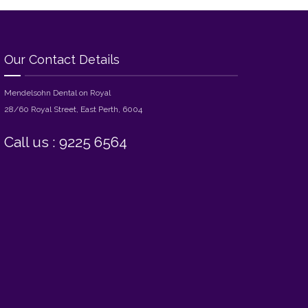
Our Contact Details
Mendelsohn Dental on Royal
28/60 Royal Street, East Perth, 6004
Call us : 9225 6564