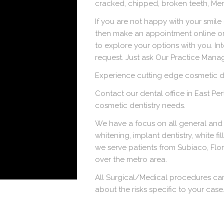
cracked, chipped, broken teeth, Me
If you are not happy with your smile
then make an appointment online or
to explore your options with you. In
request. Just ask Our Practice Manag
Experience cutting edge cosmetic de
Contact our dental office in East Pe
cosmetic dentistry needs.
We have a focus on all general and 
whitening, implant dentistry, white fi
we serve patients from Subiaco, Flor
over the metro area.
All Surgical/Medical procedures car
about the risks specific to your case