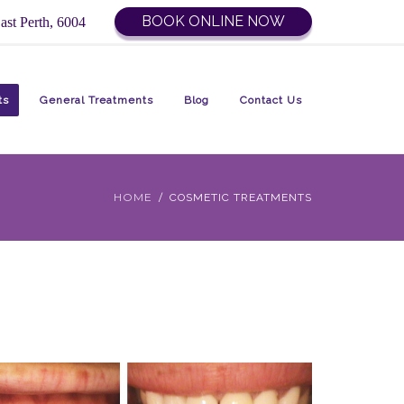
BOOK ONLINE NOW
ast Perth, 6004
ts
General Treatments
Blog
Contact Us
HOME
COSMETIC TREATMENTS