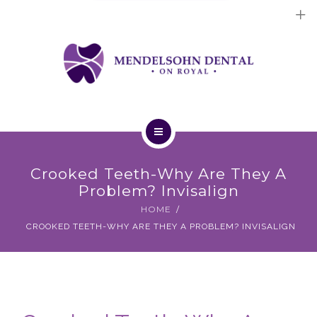
Dental Implants
Cosmetic Treatments
General Treatments
Blog
Home
Contact Us
Crooked Teeth-Why Are They A
About Us
Problem? Invisalign
HOME
Dental Implants
CROOKED TEETH-WHY ARE THEY A PROBLEM? INVISALIGN
Cosmetic Treatments
General Treatments