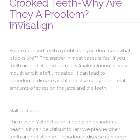
Crooked Teeth-Why Are
Blog
They A Problem?
Contact Us
Invisalign
So are crooked teeth a problem if you don’t care what
it looks like?? The answer in most cases is Yes. If you
teeth are not aligned correctly (malocclusion) in your
mouth and it is left untreated, it can lead to
periodontal disease and it can also cause abnormal
amounts of stress on the jaws and the teeth.
Mallocclusion
The reason Malocclusion impacts on periodontal
health is it can be difficult to remove plaque when
teeth are not aligned. Periodontal disease can begin