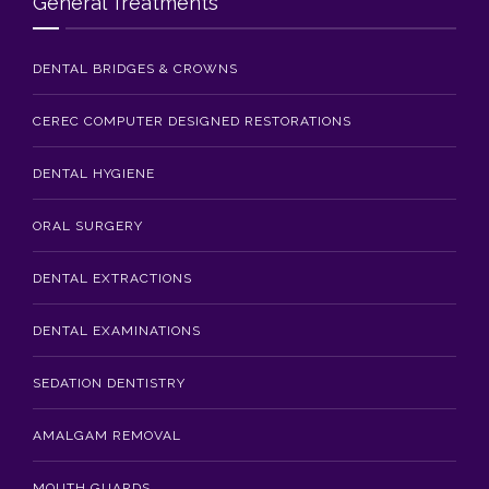
General Treatments
DENTAL BRIDGES & CROWNS
CEREC COMPUTER DESIGNED RESTORATIONS
DENTAL HYGIENE
ORAL SURGERY
DENTAL EXTRACTIONS
DENTAL EXAMINATIONS
SEDATION DENTISTRY
AMALGAM REMOVAL
MOUTH GUARDS