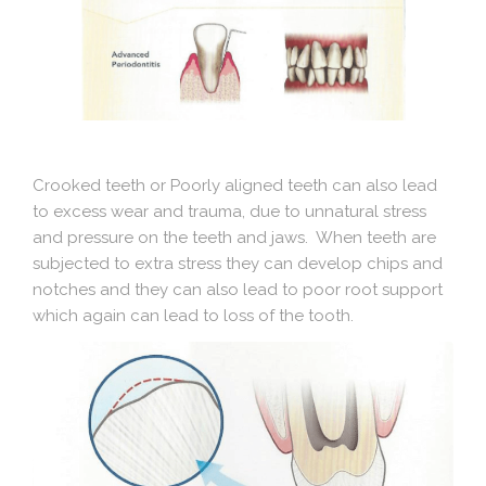
Crooked teeth or Poorly aligned teeth can also lead
to excess wear and trauma, due to unnatural stress
and pressure on the teeth and jaws. When teeth are
subjected to extra stress they can develop chips and
notches and they can also lead to poor root support
which again can lead to loss of the tooth.