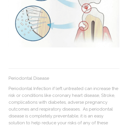
Periodontal Disease
Periodontal Infection if left untreated can increase the
risk or conditions like coronary heart disease, Stroke,
complications with diabetes, adverse pregnancy
outcomes and respiratory diseases. As periodontal
disease is completely preventable, it is an easy
solution to help reduce your risks of any of these