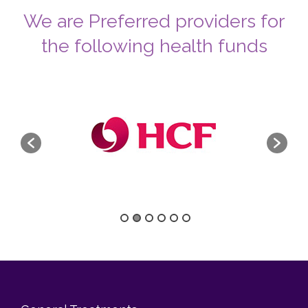
We are Preferred providers for
the following health funds