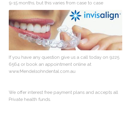
9-15 months, but this varies from case to case
If you have any question give us a call today on 9225
6564 or book an appointment online at
www.Mendelsohndental.com.au
We offer interest free payment plans and accepts all
Private health funds.