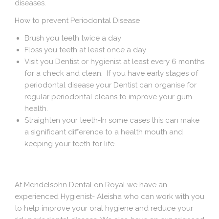
diseases.
How to prevent Periodontal Disease
Brush you teeth twice a day
Floss you teeth at least once a day
Visit you Dentist or hygienist at least every 6 months
for a check and clean. If you have early stages of
periodontal disease your Dentist can organise for
regular periodontal cleans to improve your gum
health.
Straighten your teeth-In some cases this can make
a significant difference to a health mouth and
keeping your teeth for life.
At Mendelsohn Dental on Royal we have an
experienced Hygienist- Aleisha who can work with you
to help improve your oral hygiene and reduce your