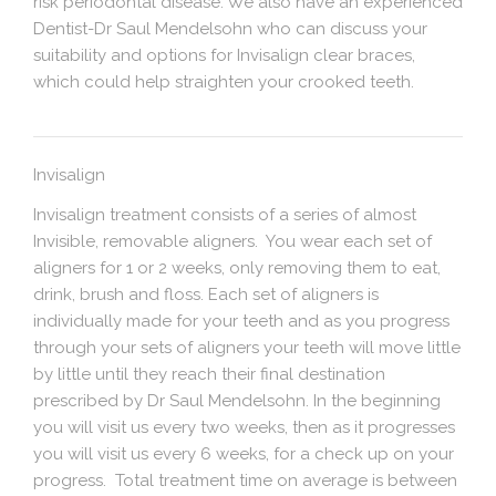
risk periodontal disease. We also have an experienced
Dentist-Dr Saul Mendelsohn who can discuss your
suitability and options for Invisalign clear braces,
which could help straighten your crooked teeth.
Invisalign
Invisalign treatment consists of a series of almost
Invisible, removable aligners. You wear each set of
aligners for 1 or 2 weeks, only removing them to eat,
drink, brush and floss. Each set of aligners is
individually made for your teeth and as you progress
through your sets of aligners your teeth will move little
by little until they reach their final destination
prescribed by Dr Saul Mendelsohn. In the beginning
you will visit us every two weeks, then as it progresses
you will visit us every 6 weeks, for a check up on your
progress. Total treatment time on average is between