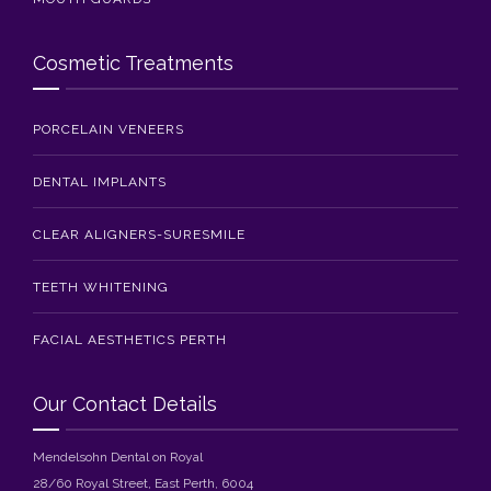
Cosmetic Treatments
PORCELAIN VENEERS
DENTAL IMPLANTS
CLEAR ALIGNERS-SURESMILE
TEETH WHITENING
FACIAL AESTHETICS PERTH
Our Contact Details
Mendelsohn Dental on Royal
28/60 Royal Street, East Perth, 6004