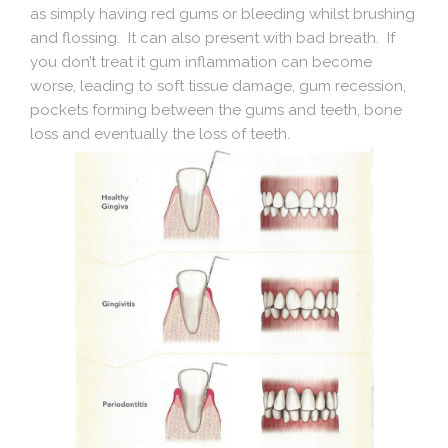
as simply having red gums or bleeding whilst brushing
and flossing. It can also present with bad breath. If
you don’t treat it gum inflammation can become
worse, leading to soft tissue damage, gum recession,
pockets forming between the gums and teeth, bone
loss and eventually the loss of teeth.