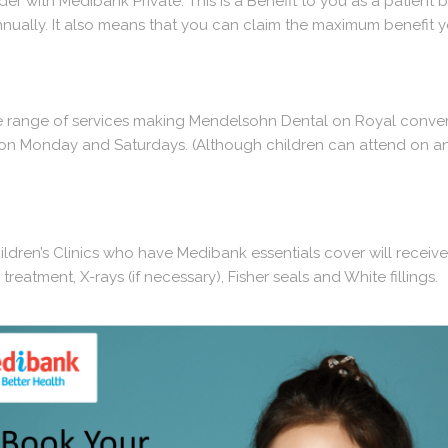
r with Medibank Private. This is a Benefit to you as a patient b
nually. It also means that you can claim the maximum benefit y
ge range of services making Mendelsohn Dental on Royal conveni
c on Monday and Saturdays. (Although children can attend on an
dren’s Clinics who have Medibank essentials cover will receive
reatment, X-rays (if necessary), Fisher seals and White fillings.