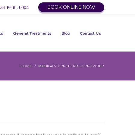
BOOK ONLINE NOW
ast Perth, 6004
ts
General Treatments
Blog
Contact Us
HOME
MEDIBANK PREFERRED PROVIDER