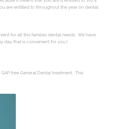
ecause it means that you are is entitled to 100%
ou are entitled to throughout the year on dental
ent for all this families dental needs. We have
y day that is convenient for you.)
 GAP free General Dental treatment. This