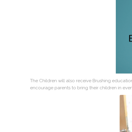
The Children will also receive Brushing educatio
encourage parents to bring their children in ever