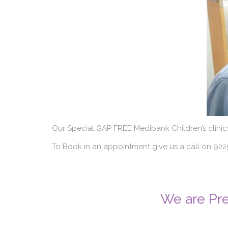
Our Special GAP FREE Medibank Children’s clinic
To Book in an appointment give us a call on 9
We are Pre