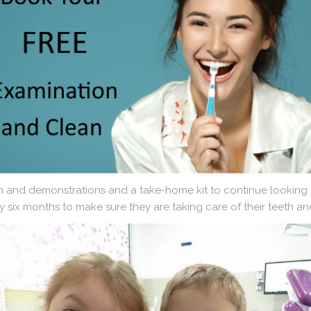
n and demonstrations and a take-home kit to continue looking a
y six months to make sure they are taking care of their teeth a