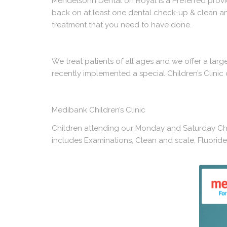
Mendelsohn Dental on Royal is a Preferred provide
back on at least one
dental check-up & clean
an
treatment that you need to have done.
We treat patients of all ages and we offer a lar
recently implemented a special Children’s Clini
Medibank Children’s Clinic
Children attending our Monday and Saturday Chil
includes Examinations, Clean and scale, Fluoride t