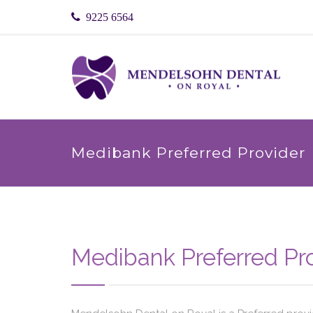
9225 6564
Medibank Preferred Provider
Medibank Preferred Pr