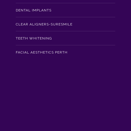
DENTAL IMPLANTS
CLEAR ALIGNERS-SURESMILE
TEETH WHITENING
FACIAL AESTHETICS PERTH