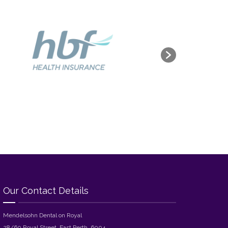
Our Contact Details
Mendelsohn Dental on Royal
28/60 Royal Street, East Perth, 6004