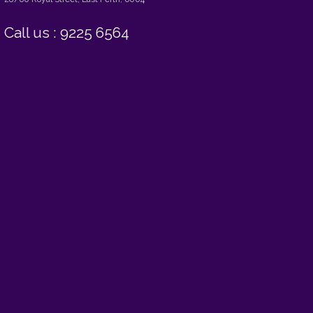
Call us : 9225 6564