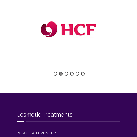
Cosmetic Treatments
PORCELAIN VENEERS