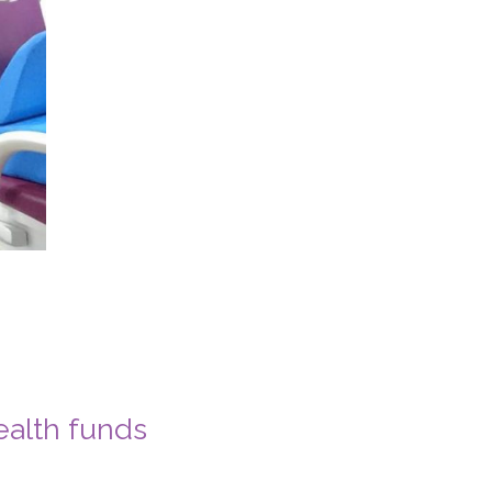
ealth funds