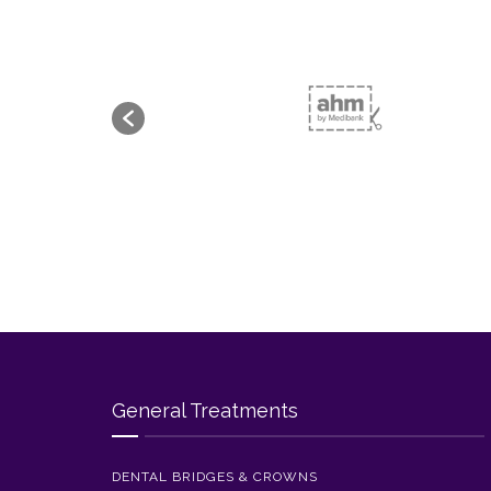
General Treatments
DENTAL BRIDGES & CROWNS