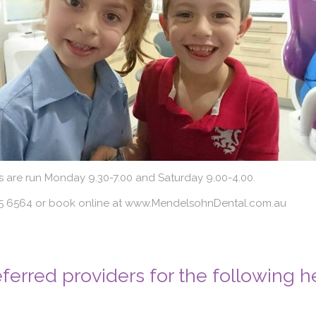
s are run Monday 9.30-7.00 and Saturday 9.00-4.00.
225 6564 or book online at www.MendelsohnDental.com.au
ferred providers for the following h