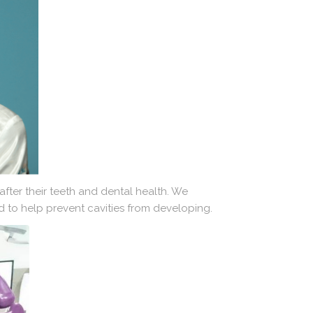
fter their teeth and dental health. We
nd to help prevent cavities from developing.