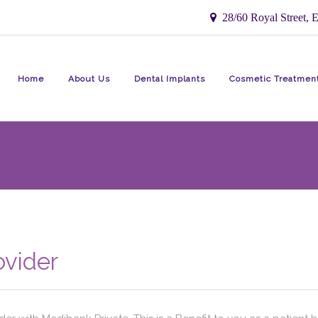
28/60 Royal Street, E
Home
About Us
Dental Implants
Cosmetic Treatmen
ovider