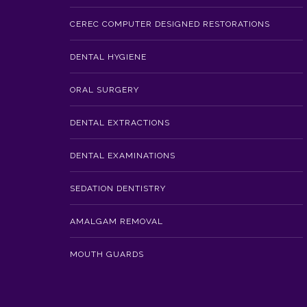
CEREC COMPUTER DESIGNED RESTORATIONS
DENTAL HYGIENE
ORAL SURGERY
DENTAL EXTRACTIONS
DENTAL EXAMINATIONS
SEDATION DENTISTRY
AMALGAM REMOVAL
MOUTH GUARDS