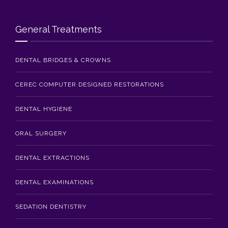
General Treatments
DENTAL BRIDGES & CROWNS
CEREC COMPUTER DESIGNED RESTORATIONS
DENTAL HYGIENE
ORAL SURGERY
DENTAL EXTRACTIONS
DENTAL EXAMINATIONS
SEDATION DENTISTRY