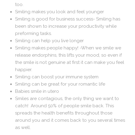
too.
Smiling makes you look and feel younger
Smiling is good for business success- Smiling has
been shown to increase your productivity while
preforming tasks.
Smiling can help you live longer
Smiling makes people happy! -When we smile we
release endorphins, this lifts your mood, so even if
the smile is not genuine at first it can make you feel
happier.
Smiling can boost your immune system
Smiling can be great for your romantic life
Babies smile in utero
Smiles are contagious, the only thing we want to
catch! Around 50% of people smile back. This
spreads the health benefits throughout those
around you and it comes back to you several times
as well.