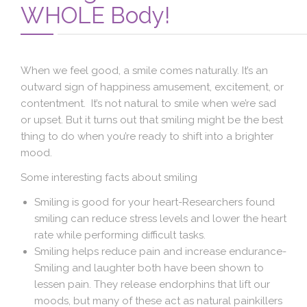
Blog
WHOLE Body!
Contact Us
When we feel good, a smile comes naturally. It’s an
outward sign of happiness amusement, excitement, or
contentment. It’s not natural to smile when we’re sad
or upset. But it turns out that smiling might be the best
thing to do when you’re ready to shift into a brighter
mood.
Some interesting facts about smiling
Smiling is good for your heart-Researchers found
smiling can reduce stress levels and lower the heart
rate while performing difficult tasks.
Smiling helps reduce pain and increase endurance-
Smiling and laughter both have been shown to
lessen pain. They release endorphins that lift our
moods, but many of these act as natural painkillers