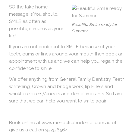
SO the take home
message is You should
SMILE as often as
Beautiful Smile ready for
possible, it improves your
Summer
life!
If you are not confident to SMILE because of your
teeth, gums or lines around your mouth then book an
appointment with us and we can help you regain the
confidence to smile.
We offer anything from General Family Dentistry, Teeth
whitening, Crown and bridge work, lip Fillers and
wrinkle relaxers,Veneers and dental implants. So I am
sure that we can help you want to smile again.
Book online at
www.mendelsohndental.com.au
of
give us a call on 9225 6564