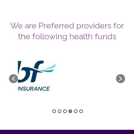
We are Preferred providers for
the following health funds