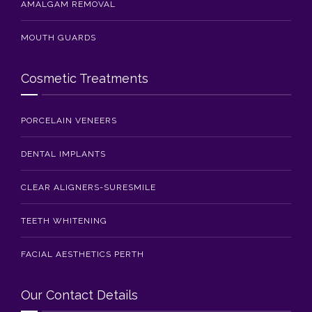
AMALGAM REMOVAL
MOUTH GUARDS
Cosmetic Treatments
PORCELAIN VENEERS
DENTAL IMPLANTS
CLEAR ALIGNERS-SURESMILE
TEETH WHITENING
FACIAL AESTHETICS PERTH
Our Contact Details