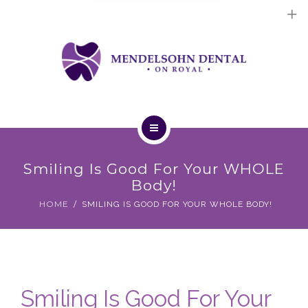
Dental Implants
Cosmetic Treatments
General Treatments
Blog
Home
Contact Us
Smiling Is Good For Your WHOLE
About Us
Body!
HOME
SMILING IS GOOD FOR YOUR WHOLE BODY!
Dental Implants
Cosmetic Treatments
General Treatments
Smiling Is Good For Your