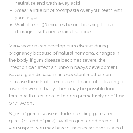
neutralise and wash away acid.
Smear a little bit of toothpaste over your teeth with
your finger.
Wait at least 30 minutes before brushing to avoid
damaging softened enamel surface.
Many women can develop
gum disease
during
pregnancy because of natural hormonal changes in
the body. If gum disease becomes severe, the
infection can affect an unborn baby’s development.
Severe gum disease in an expectant mother can
increase the risk of premature birth and of delivering a
low birth weight baby. There may be possible long-
term health risks for a child born prematurely or of low
birth weight.
Signs of gum disease include:
bleeding gums, red
gums (instead of pink), swollen gums, bad breath. If
you suspect you may have gum disease, give us a call