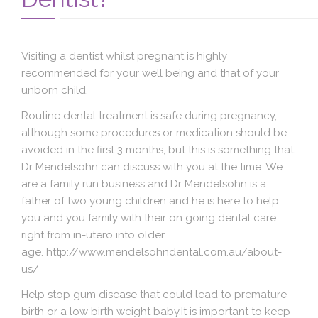
Blog
Contact Us
Visiting a dentist whilst pregnant is
highly
recommended
for your well being and that of your
unborn child.
Routine dental treatment is safe during pregnancy,
although some procedures or medication should be
avoided in the first 3 months, but this is something that
Dr Mendelsohn can discuss with you at the time. We
are a family run business and Dr Mendelsohn is a
father of two young children and he is here to help
you and you family with their on going dental care
right from in-utero into older
age. http://www.mendelsohndental.com.au/about-
us/
Help stop gum disease that could lead to premature
birth or a low birth weight baby.It is important to keep