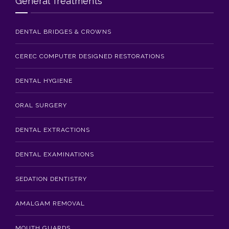
General Treatments
DENTAL BRIDGES & CROWNS
CEREC COMPUTER DESIGNED RESTORATIONS
DENTAL HYGIENE
ORAL SURGERY
DENTAL EXTRACTIONS
DENTAL EXAMINATIONS
SEDATION DENTISTRY
AMALGAM REMOVAL
MOUTH GUARDS