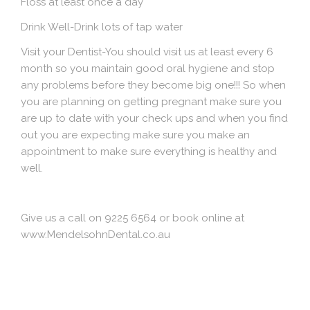
Floss at least once a day
Drink Well
-Drink lots of tap water
Visit your Dentist
-You should visit us at least every 6
month so you maintain good oral hygiene and stop
any problems before they become big one!!! So when
you are planning on getting pregnant make sure you
are up to date with your check ups and when you find
out you are expecting make sure you make an
appointment to make sure everything is healthy and
well.
Give us a call on 9225 6564 or book online at
www.MendelsohnDental.co.au