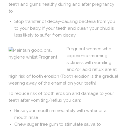
teeth and gums healthy during and after pregnancy
to
Stop transfer of decay-causing bacteria from you
to your baby. If your teeth and clean your child is
less likely to suffer from decay
Pregnant women who
experience morning
sickness with vomiting
and/or acid reflux are at
high risk of tooth erosion (Tooth erosion is the gradual
wearing away of the enamel on your teeth)
To reduce risk of tooth erosion and damage to your
teeth after vomiting/reflux you can:
Rinse your mouth immediately with water or a
mouth rinse
Chew sugar free gum to stimulate saliva to