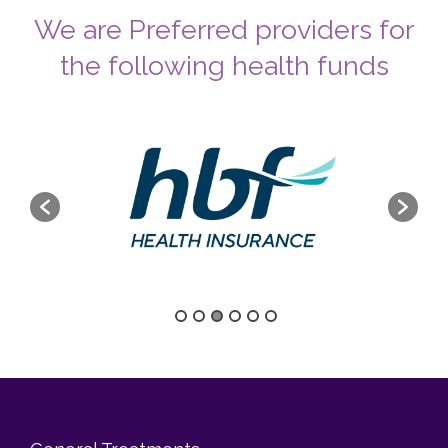
We are Preferred providers for
the following health funds