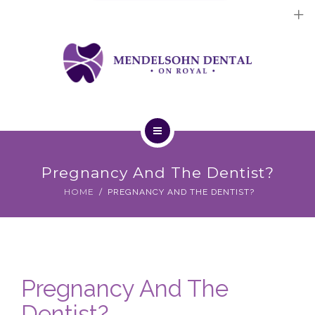
Dental Implants
Cosmetic Treatments
General Treatments
Blog
Home
Contact Us
Pregnancy And The Dentist?
About Us
HOME
PREGNANCY AND THE DENTIST?
Dental Implants
Cosmetic Treatments
Pregnancy And The
General Treatments
Dentist?