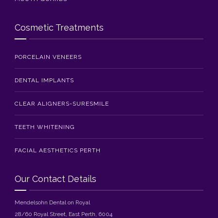
Cosmetic Treatments
PORCELAIN VENEERS
DENTAL IMPLANTS
CLEAR ALIGNERS-SURESMILE
TEETH WHITENING
FACIAL AESTHETICS PERTH
Our Contact Details
Mendelsohn Dental on Royal
28/60 Royal Street, East Perth, 6004