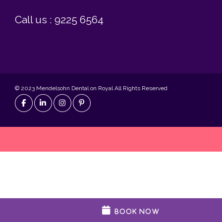
Call us : 9225 6564
© 2023 Mendelsohn Dental on Royal All Rights Reserved