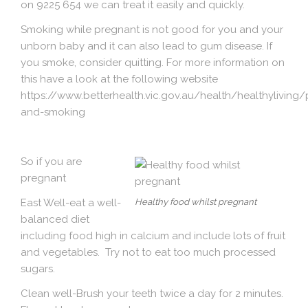
on 9225 654 we can treat it easily and quickly.
Smoking while pregnant is not good for you and your
unborn baby and it can also lead to gum disease. If
you smoke, consider quitting. For more information on
this have a look at the following website
https://www.betterhealth.vic.gov.au/health/healthyliving
and-smoking
So if you are
pregnant
East Well
-eat a well-
Healthy food whilst pregnant
balanced diet
including food high in calcium and include lots of fruit
and vegetables. Try not to eat too much processed
sugars.
Clean well
-Brush your teeth twice a day for 2 minutes.