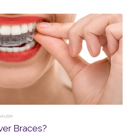
SALIGN
ver Braces?