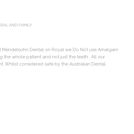
RAL AND FAMILY
At Mendelsohn Dental on Royal we Do Not use Amalgam
ing the whole patient and not just the teeth. All our
t. Whilst considered safe by the Australian Dental