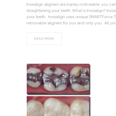
Invisalign aligners are barely noticeable, you ca
straightening your teeth. What is Invisalign? Invisa
your teeth. Invisalign uses unique SMARTForce 
removable aligners for you and only you. All yo
READ MORE