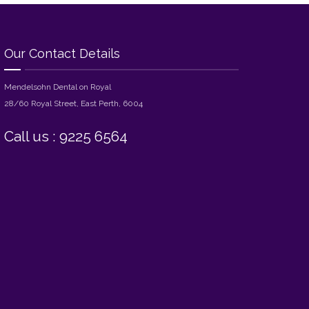
Our Contact Details
Mendelsohn Dental on Royal
28/60 Royal Street, East Perth, 6004
Call us : 9225 6564