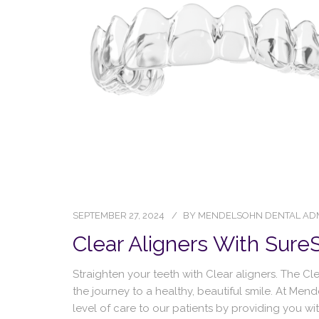
SEPTEMBER 27, 2024
BY
MENDELSOHN DENTAL AD
Clear Aligners With Sure
Straighten your teeth with Clear aligners. The C
the journey to a healthy, beautiful smile. At Men
level of care to our patients by providing you w