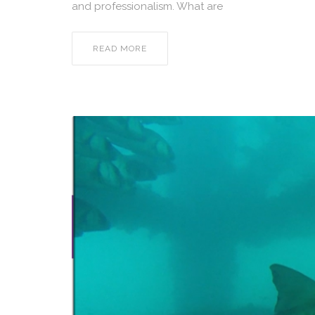
and professionalism. What are
READ MORE