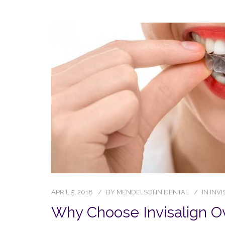
APRIL 5, 2018
BY
MENDELSOHN DENTAL
IN
INVI
Why Choose Invisalign O