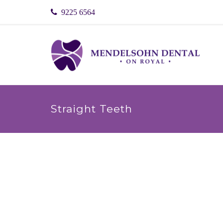
9225 6564
Straight Teeth