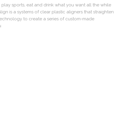
n play sports, eat and drink what you want all the while
lign is a systems of clear plastic aligners that straighten
Technology to create a series of custom-made
u