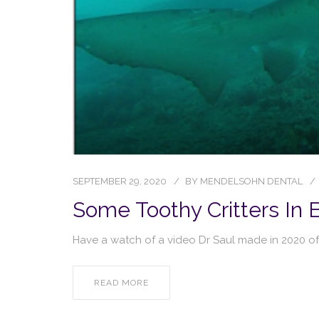
SEPTEMBER 29, 2020
BY
MENDELSOHN DENTAL
Some Toothy Critters In
Have a watch of a video Dr Saul made in 2020 of
READ MORE