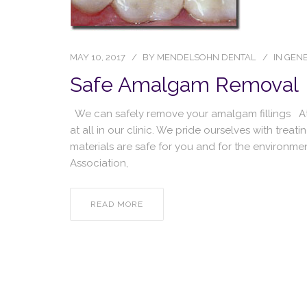
MAY 10, 2017
BY
MENDELSOHN DENTAL
IN
GENE
Safe Amalgam Removal
We can safely remove your amalgam fillings 
at all in our clinic. We pride ourselves with treat
materials are safe for you and for the environmen
Association,
READ MORE