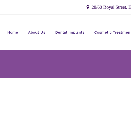
28/60 Royal Street, E
Home
About Us
Dental Implants
Cosmetic Treatmen