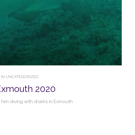
IN
UNCATEGORIZED
 Exmouth 2020
 him diving with sharks in Exmouth