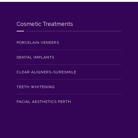
Cosmetic Treatments
PORCELAIN VENEERS
DENTAL IMPLANTS
CLEAR ALIGNERS-SURESMILE
TEETH WHITENING
FACIAL AESTHETICS PERTH