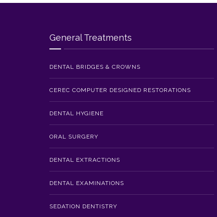
General Treatments
DENTAL BRIDGES & CROWNS
CEREC COMPUTER DESIGNED RESTORATIONS
DENTAL HYGIENE
ORAL SURGERY
DENTAL EXTRACTIONS
DENTAL EXAMINATIONS
SEDATION DENTISTRY