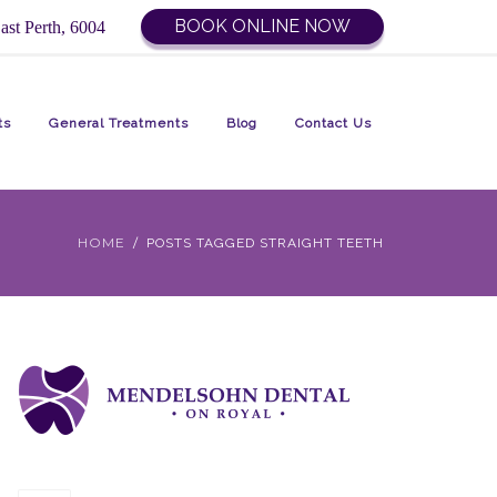
BOOK ONLINE NOW
ast Perth, 6004
ts
General Treatments
Blog
Contact Us
HOME
POSTS TAGGED STRAIGHT TEETH