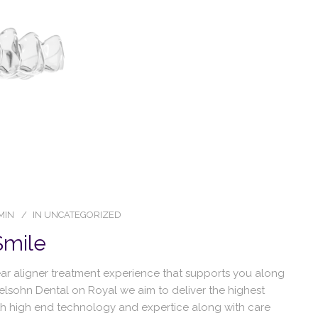
MIN
IN
UNCATEGORIZED
Smile
lear aligner treatment experience that supports you along
delsohn Dental on Royal we aim to deliver the highest
ith high end technology and expertice along with care