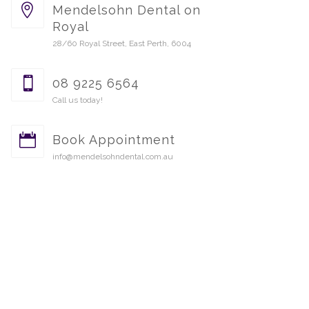
Mendelsohn Dental on
Royal
28/60 Royal Street, East Perth, 6004
08 9225 6564
Call us today!
Book Appointment
info@mendelsohndental.com.au