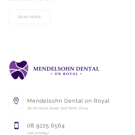
READ MORE
Mendelsohn Dental on Royal
28/60 Royal Street, East Perth, 6004
08 9225 6564
Call us today!