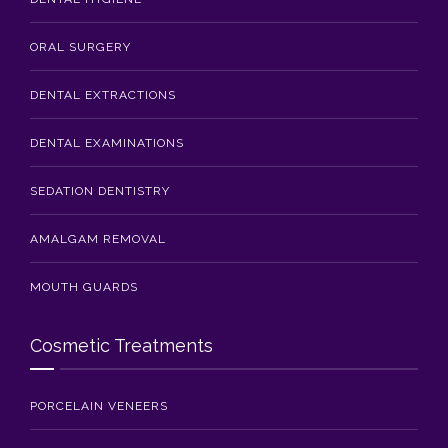
ORAL SURGERY
DENTAL EXTRACTIONS
DENTAL EXAMINATIONS
SEDATION DENTISTRY
AMALGAM REMOVAL
MOUTH GUARDS
Cosmetic Treatments
PORCELAIN VENEERS