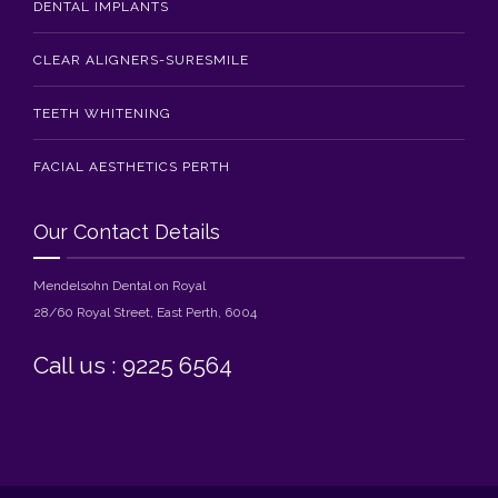
DENTAL IMPLANTS
CLEAR ALIGNERS-SURESMILE
TEETH WHITENING
FACIAL AESTHETICS PERTH
Our Contact Details
Mendelsohn Dental on Royal
28/60 Royal Street, East Perth, 6004
Call us : 9225 6564