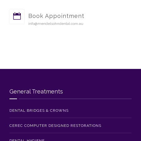
Book Appointment
info@mendelsohndental.com.au
General Treatments
DENTAL BRIDGES & CROWNS
CEREC COMPUTER DESIGNED RESTORATIONS
DENTAL HYGIENE