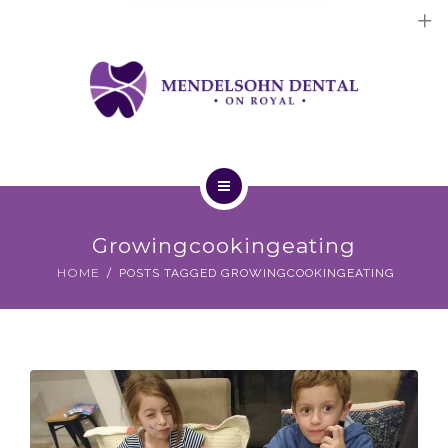
Dental Implants
Cosmetic Treatments
General Treatments
Blog
Home
Contact Us
Growingcookingeating
About Us
HOME
POSTS TAGGED GROWINGCOOKINGEATING
Dental Implants
Cosmetic Treatments
General Treatments