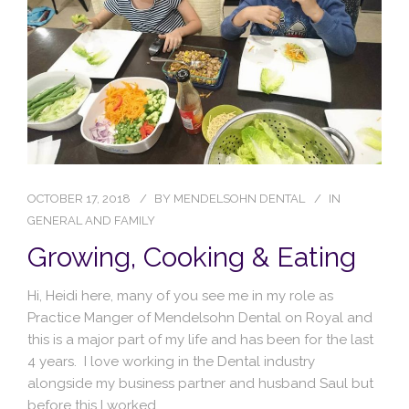
Blog
Contact Us
OCTOBER 17, 2018
BY
MENDELSOHN DENTAL
IN
GENERAL AND FAMILY
Growing, Cooking & Eating
Hi, Heidi here, many of you see me in my role as
Practice Manger of Mendelsohn Dental on Royal and
this is a major part of my life and has been for the last
4 years. I love working in the Dental industry
alongside my business partner and husband Saul but
before this I worked