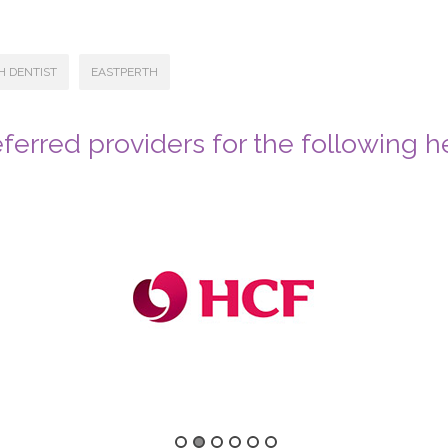
H DENTIST
EASTPERTH
ferred providers for the following h