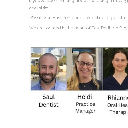
If you’ve been thinking about replacing a missing
available.
📍Visit us in East Perth or book online to get sta
We are located in the heart of East Perth on R