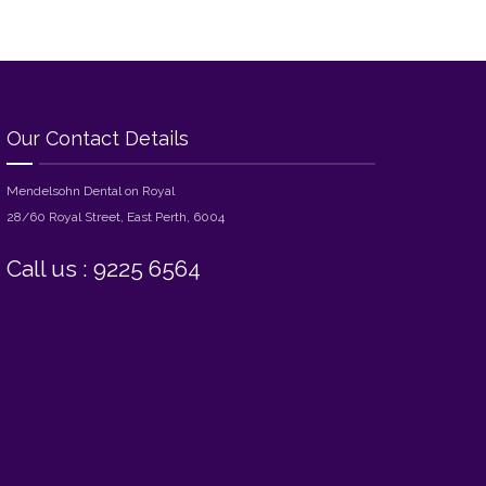
Our Contact Details
Mendelsohn Dental on Royal
28/60 Royal Street, East Perth, 6004
Call us : 9225 6564