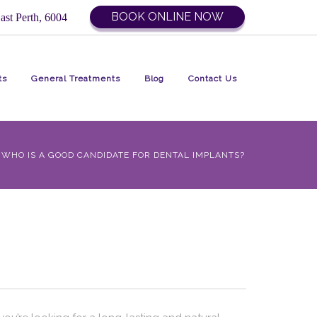
BOOK ONLINE NOW
ast Perth, 6004
ts
General Treatments
Blog
Contact Us
WHO IS A GOOD CANDIDATE FOR DENTAL IMPLANTS?