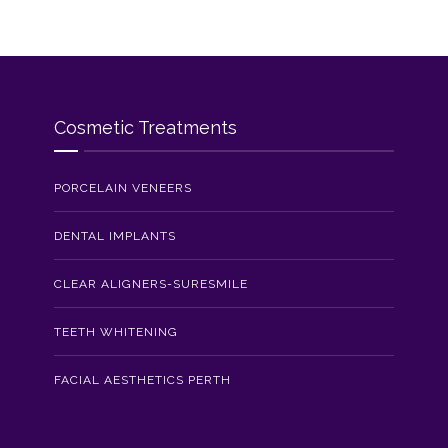
Cosmetic Treatments
PORCELAIN VENEERS
DENTAL IMPLANTS
CLEAR ALIGNERS-SURESMILE
TEETH WHITENING
FACIAL AESTHETICS PERTH