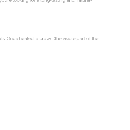
you’re looking for a long-lasting and natural-
ots. Once healed, a crown (the visible part of the