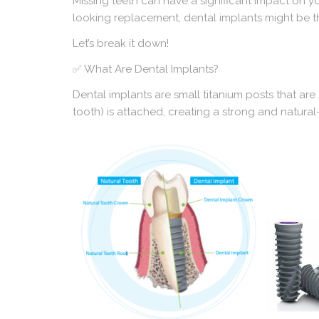
Missing teeth can have a significant impact on yo
looking replacement, dental implants might be t
Let’s break it down!
✅ What Are Dental Implants?
Dental implants are small titanium posts that are 
tooth) is attached, creating a strong and natural-