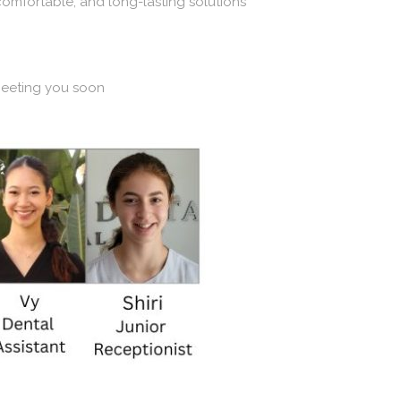
 comfortable, and long-lasting solutions
meeting you soon