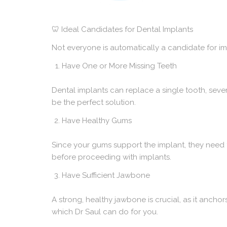
🦷 Ideal Candidates for Dental Implants
Not everyone is automatically a candidate for imp
Have One or More Missing Teeth
Dental implants can replace a single tooth, severa
be the perfect solution.
Have Healthy Gums
Since your gums support the implant, they need 
before proceeding with implants.
Have Sufficient Jawbone
A strong, healthy jawbone is crucial, as it anchor
which Dr Saul can do for you.