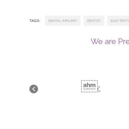
TAGS:
DENTAL IMPLANT
DENTIST
EAST PERT
We are Pre