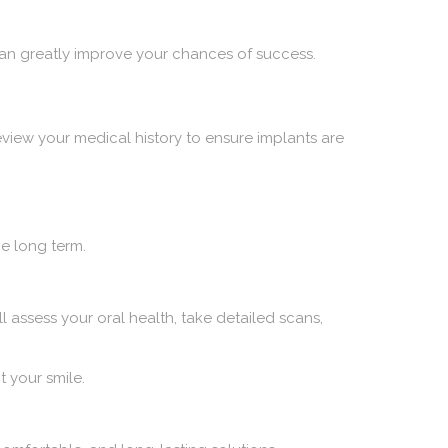
g can greatly improve your chances of success.
eview your medical history to ensure implants are
e long term.
ll assess your oral health, take detailed scans,
t your smile.