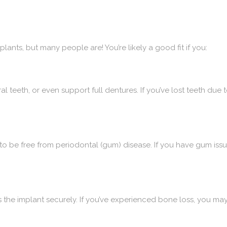
lants, but many people are! You’re likely a good fit if you:
l teeth, or even support full dentures. If you’ve lost teeth due 
to be free from periodontal (gum) disease. If you have gum is
s the implant securely. If you’ve experienced bone loss, you may 