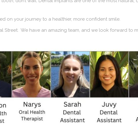
 tooth, don’t wait. Dental implants are one of the most natural,
rted on your journey to a healthier, more confident smile.
oyal Street. We have an amazing team, and we look forward to 