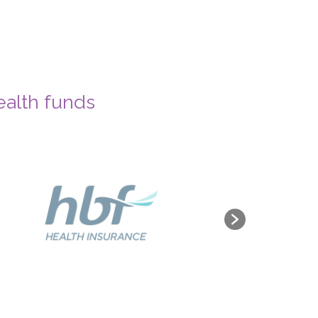
ealth funds