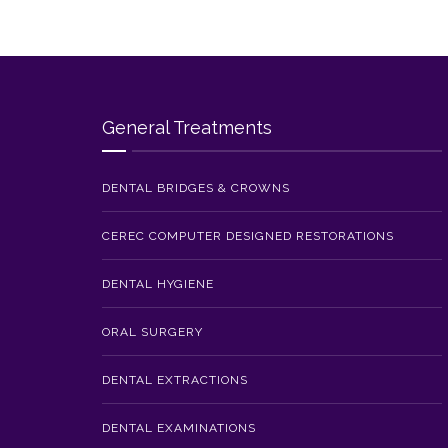
General Treatments
DENTAL BRIDGES & CROWNS
CEREC COMPUTER DESIGNED RESTORATIONS
DENTAL HYGIENE
ORAL SURGERY
DENTAL EXTRACTIONS
DENTAL EXAMINATIONS