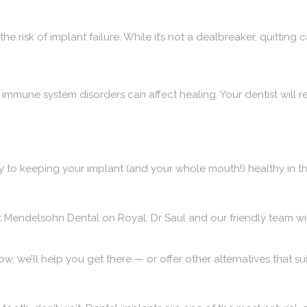
he risk of implant failure. While it’s not a dealbreaker, quittin
 immune system disorders can affect healing. Your dentist will r
y to keeping your implant (and your whole mouth!) healthy in th
t
Mendelsohn Dental on Royal
, Dr Saul and our friendly team wi
now, we’ll help you get there — or offer other alternatives that sui