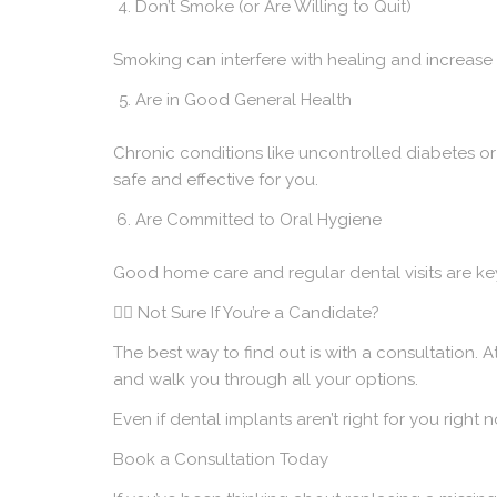
Don’t Smoke (or Are Willing to Quit)
Smoking can interfere with healing and increase t
Are in Good General Health
Chronic conditions like uncontrolled diabetes or
safe and effective for you.
Are Committed to Oral Hygiene
Good home care and regular dental visits are ke
🙋‍♀️ Not Sure If You’re a Candidate?
The best way to find out is with a consultation. A
and walk you through all your options.
Even if
dental implants
aren’t right for you right 
Book a Consultation Today