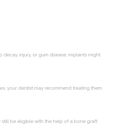
to decay, injury, or gum disease, implants might
sues, your dentist may recommend treating them
still be eligible with the help of a bone graft