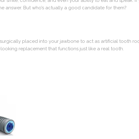
ur smile, confidence, and even your ability to eat and speak. If 
he answer. But who’s actually a good candidate for them?
surgically placed into your jawbone to act as artificial tooth ro
looking replacement that functions just like a real tooth.