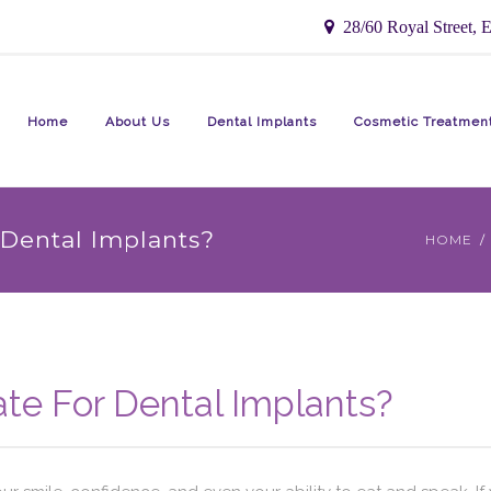
28/60 Royal Street, E
Home
About Us
Dental Implants
Cosmetic Treatmen
Dental Implants?
HOME
te For Dental Implants?