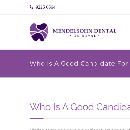
9225 6564
Who Is A Good Candidate For 
Who Is A Good Candida