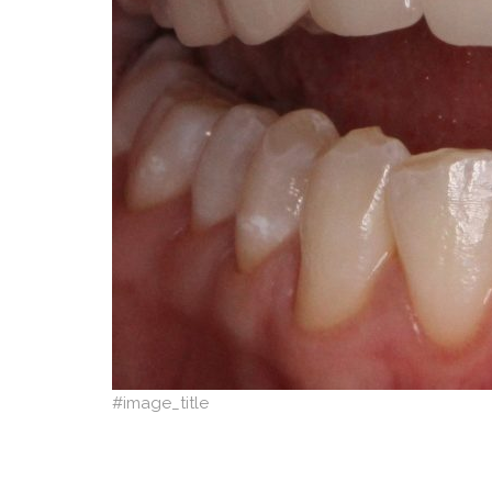
#image_title