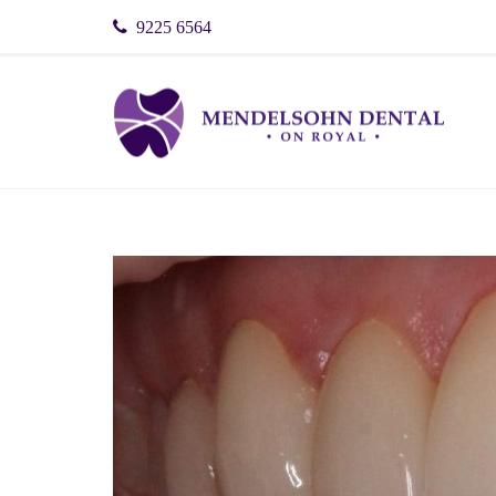
9225 6564