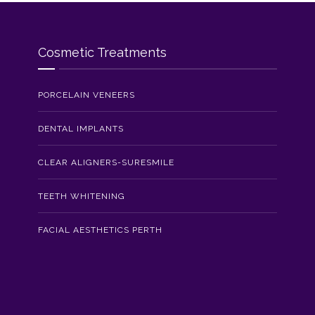
Cosmetic Treatments
PORCELAIN VENEERS
DENTAL IMPLANTS
CLEAR ALIGNERS-SURESMILE
TEETH WHITENING
FACIAL AESTHETICS PERTH