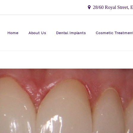
28/60 Royal Street, E
Home
About Us
Dental Implants
Cosmetic Treatmen