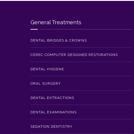
General Treatments
DENTAL BRIDGES & CROWNS
CEREC COMPUTER DESIGNED RESTORATIONS
DENTAL HYGIENE
ORAL SURGERY
DENTAL EXTRACTIONS
DENTAL EXAMINATIONS
SEDATION DENTISTRY