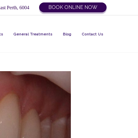
BOOK ONLINE NOW
ast Perth, 6004
ts
General Treatments
Blog
Contact Us