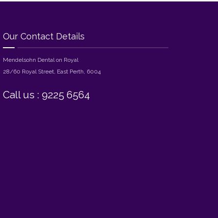
Our Contact Details
Mendelsohn Dental on Royal
28/60 Royal Street, East Perth, 6004
Call us : 9225 6564