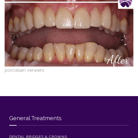
Blog
Contact Us
porcelain veneers
General Treatments
DENTAL BRIDGES & CROWNS