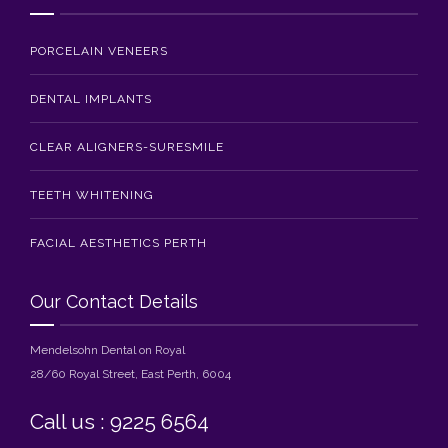
PORCELAIN VENEERS
DENTAL IMPLANTS
CLEAR ALIGNERS-SURESMILE
TEETH WHITENING
FACIAL AESTHETICS PERTH
Our Contact Details
Mendelsohn Dental on Royal
28/60 Royal Street, East Perth, 6004
Call us : 9225 6564