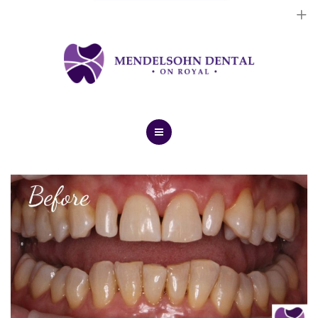
Dental Implants
Cosmetic Treatments
General Treatments
Blog
Home
Contact Us
About Us
Dental Implants
Cosmetic Treatments
General Treatments