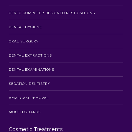
CEREC COMPUTER DESIGNED RESTORATIONS
DENTAL HYGIENE
ORAL SURGERY
DENTAL EXTRACTIONS
DENTAL EXAMINATIONS
SEDATION DENTISTRY
AMALGAM REMOVAL
MOUTH GUARDS
Cosmetic Treatments