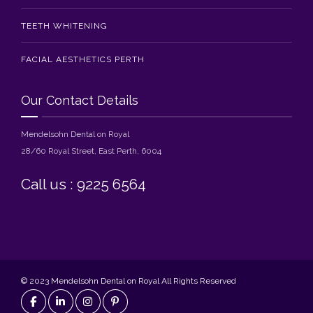
TEETH WHITENING
FACIAL AESTHETICS PERTH
Our Contact Details
Mendelsohn Dental on Royal
28/60 Royal Street, East Perth, 6004
Call us : 9225 6564
© 2023 Mendelsohn Dental on Royal All Rights Reserved