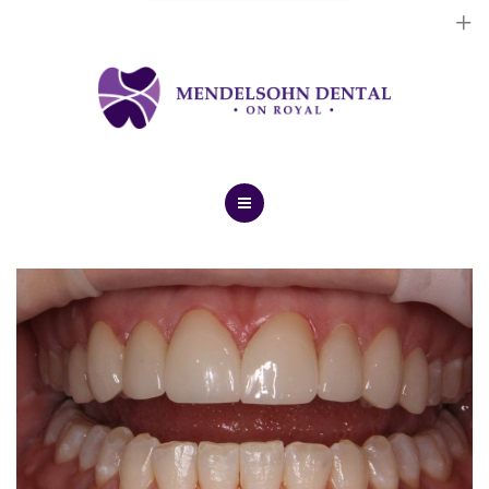
Dental Implants
Cosmetic Treatments
General Treatments
Blog
Home
Contact Us
About Us
Dental Implants
Cosmetic Treatments
General Treatments