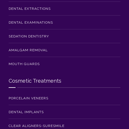
DENTAL EXTRACTIONS
DENTAL EXAMINATIONS
SEDATION DENTISTRY
AMALGAM REMOVAL
MOUTH GUARDS
Cosmetic Treatments
PORCELAIN VENEERS
DENTAL IMPLANTS
CLEAR ALIGNERS-SURESMILE