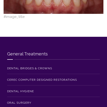
Blog
Contact Us
#image_title
General Treatments
DENTAL BRIDGES & CROWNS
CEREC COMPUTER DESIGNED RESTORATIONS
DENTAL HYGIENE
ORAL SURGERY