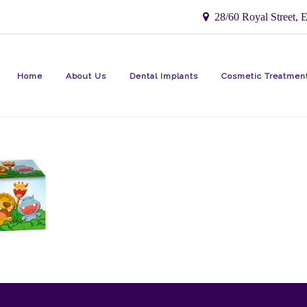
28/60 Royal Street, E
Home
About Us
Dental Implants
Cosmetic Treatmen