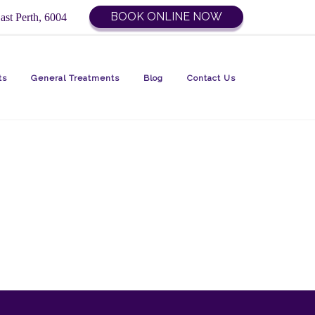
BOOK ONLINE NOW
ast Perth, 6004
ts
General Treatments
Blog
Contact Us