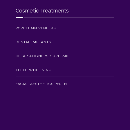
Cosmetic Treatments
PORCELAIN VENEERS
DENTAL IMPLANTS
CLEAR ALIGNERS-SURESMILE
TEETH WHITENING
FACIAL AESTHETICS PERTH