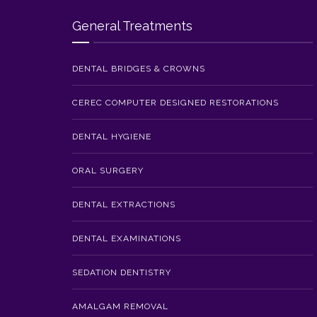
General Treatments
DENTAL BRIDGES & CROWNS
CEREC COMPUTER DESIGNED RESTORATIONS
DENTAL HYGIENE
ORAL SURGERY
DENTAL EXTRACTIONS
DENTAL EXAMINATIONS
SEDATION DENTISTRY
AMALGAM REMOVAL