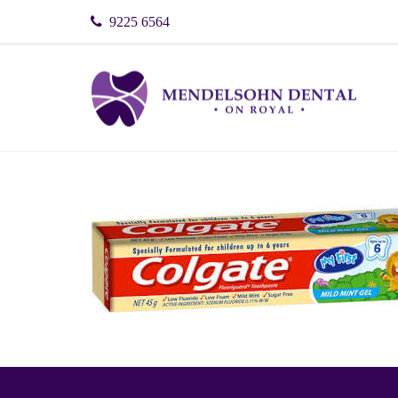
9225 6564