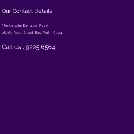
Our Contact Details
Mendelsohn Dental on Royal
28/60 Royal Street, East Perth, 6004
Call us : 9225 6564