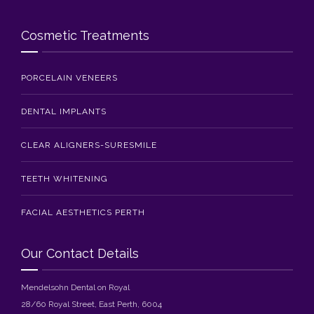
Cosmetic Treatments
PORCELAIN VENEERS
DENTAL IMPLANTS
CLEAR ALIGNERS-SURESMILE
TEETH WHITENING
FACIAL AESTHETICS PERTH
Our Contact Details
Mendelsohn Dental on Royal
28/60 Royal Street, East Perth, 6004