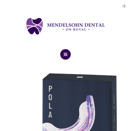
Dental Implants
Cosmetic Treatments
General Treatments
Blog
Home
Contact Us
About Us
Dental Implants
Cosmetic Treatments
General Treatments