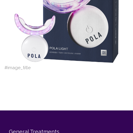
Blog
Contact Us
#image_title
General Treatments