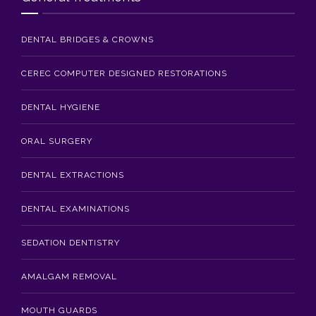
DENTAL BRIDGES & CROWNS
CEREC COMPUTER DESIGNED RESTORATIONS
DENTAL HYGIENE
ORAL SURGERY
DENTAL EXTRACTIONS
DENTAL EXAMINATIONS
SEDATION DENTISTRY
AMALGAM REMOVAL
MOUTH GUARDS