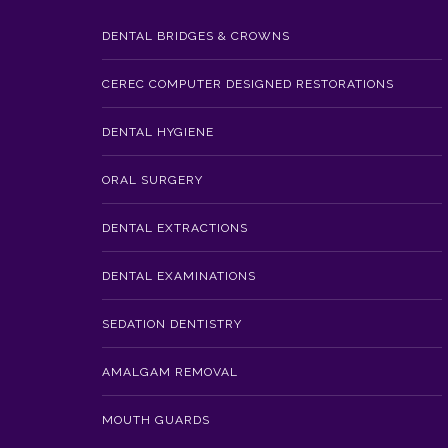
DENTAL BRIDGES & CROWNS
CEREC COMPUTER DESIGNED RESTORATIONS
DENTAL HYGIENE
ORAL SURGERY
DENTAL EXTRACTIONS
DENTAL EXAMINATIONS
SEDATION DENTISTRY
AMALGAM REMOVAL
MOUTH GUARDS