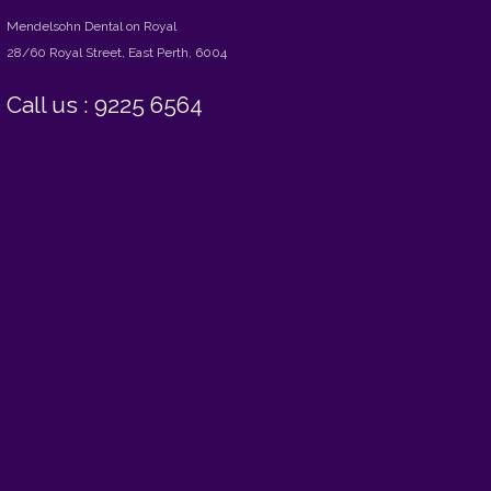
Mendelsohn Dental on Royal
28/60 Royal Street, East Perth, 6004
Call us : 9225 6564