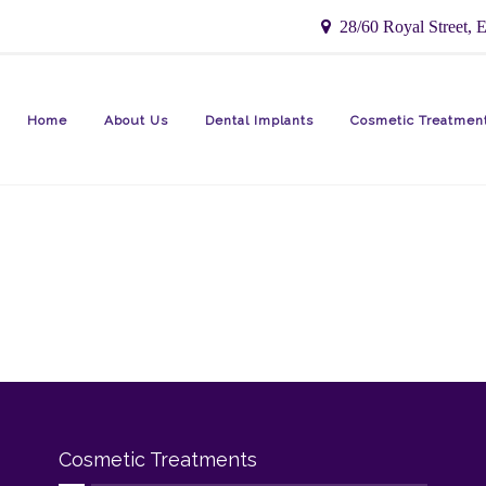
28/60 Royal Street, E
Home
About Us
Dental Implants
Cosmetic Treatmen
Cosmetic Treatments