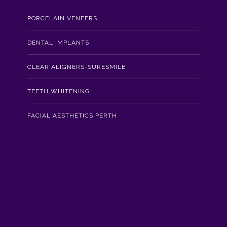
PORCELAIN VENEERS
DENTAL IMPLANTS
CLEAR ALIGNERS-SURESMILE
TEETH WHITENING
FACIAL AESTHETICS PERTH