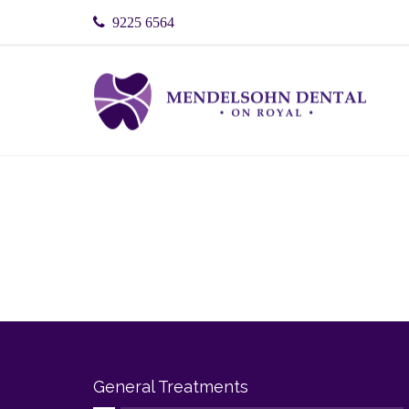
9225 6564
General Treatments