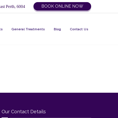
BOOK ONLINE NOW
ast Perth, 6004
ts
General Treatments
Blog
Contact Us
Our Contact Details