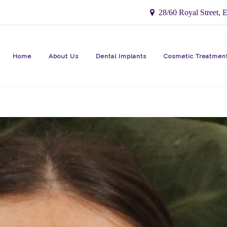
28/60 Royal Street, E
Home
About Us
Dental Implants
Cosmetic Treatmen