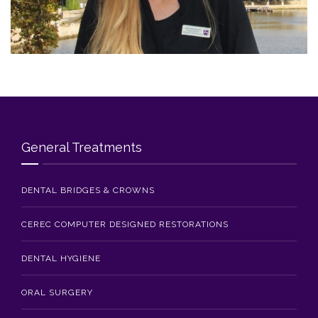
Blog
Contact Us
General Treatments
DENTAL BRIDGES & CROWNS
CEREC COMPUTER DESIGNED RESTORATIONS
DENTAL HYGIENE
ORAL SURGERY