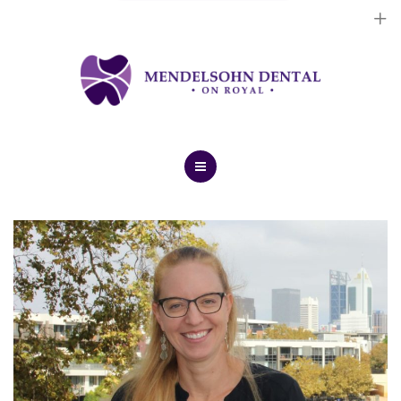
Dental Implants
Cosmetic Treatments
General Treatments
Blog
Home
Contact Us
About Us
Dental Implants
Cosmetic Treatments
General Treatments