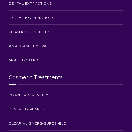
DENTAL EXTRACTIONS
DENTAL EXAMINATIONS
SEDATION DENTISTRY
AMALGAM REMOVAL
MOUTH GUARDS
Cosmetic Treatments
PORCELAIN VENEERS
DENTAL IMPLANTS
CLEAR ALIGNERS-SURESMILE