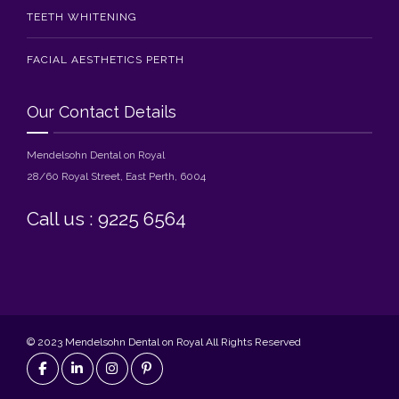
TEETH WHITENING
FACIAL AESTHETICS PERTH
Our Contact Details
Mendelsohn Dental on Royal
28/60 Royal Street, East Perth, 6004
Call us : 9225 6564
© 2023 Mendelsohn Dental on Royal All Rights Reserved