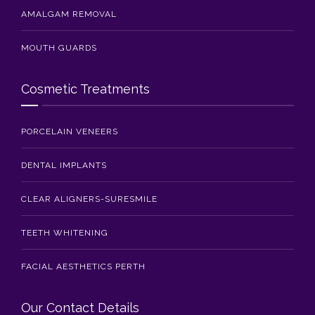
AMALGAM REMOVAL
MOUTH GUARDS
Cosmetic Treatments
PORCELAIN VENEERS
DENTAL IMPLANTS
CLEAR ALIGNERS-SURESMILE
TEETH WHITENING
FACIAL AESTHETICS PERTH
Our Contact Details