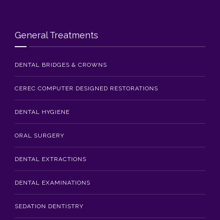
Blog
Contact Us
General Treatments
DENTAL BRIDGES & CROWNS
CEREC COMPUTER DESIGNED RESTORATIONS
DENTAL HYGIENE
ORAL SURGERY
DENTAL EXTRACTIONS
DENTAL EXAMINATIONS
SEDATION DENTISTRY