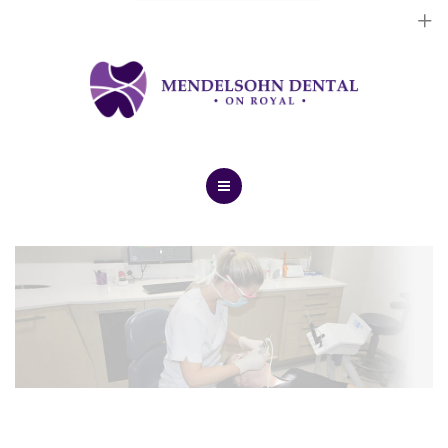
Dental Implants
Cosmetic Treatments
General Treatments
Blog
Home
Contact Us
About Us
Dental Implants
Cosmetic Treatments
General Treatments