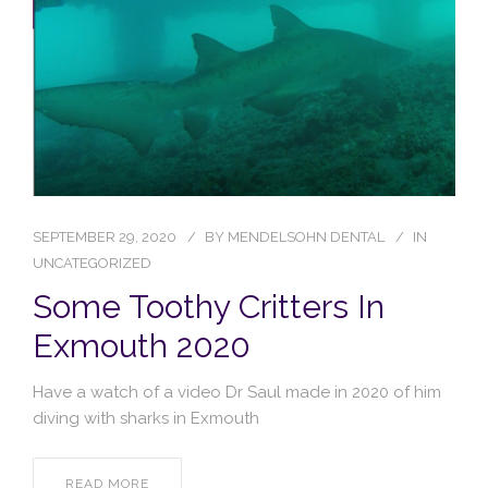
Blog
Contact Us
SEPTEMBER 29, 2020
BY
MENDELSOHN DENTAL
IN
UNCATEGORIZED
Some Toothy Critters In
Exmouth 2020
Have a watch of a video Dr Saul made in 2020 of him
diving with sharks in Exmouth
READ MORE