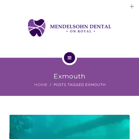
Dental Implants
Cosmetic Treatments
General Treatments
Blog
Home
Contact Us
Exmouth
About Us
HOME
POSTS TAGGED EXMOUTH
Dental Implants
Cosmetic Treatments
General Treatments