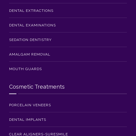
DENTAL EXTRACTIONS
DENTAL EXAMINATIONS
SEDATION DENTISTRY
AMALGAM REMOVAL
MOUTH GUARDS
Cosmetic Treatments
PORCELAIN VENEERS
DENTAL IMPLANTS
CLEAR ALIGNERS-SURESMILE