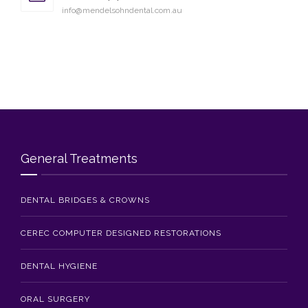
info@mendelsohndental.com.au
General Treatments
DENTAL BRIDGES & CROWNS
CEREC COMPUTER DESIGNED RESTORATIONS
DENTAL HYGIENE
ORAL SURGERY