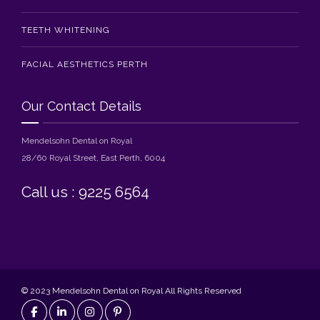
TEETH WHITENING
FACIAL AESTHETICS PERTH
Our Contact Details
Mendelsohn Dental on Royal
28/60 Royal Street, East Perth, 6004
Call us : 9225 6564
© 2023 Mendelsohn Dental on Royal All Rights Reserved