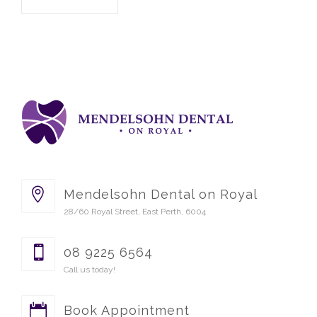
Mendelsohn Dental on Royal
28/60 Royal Street, East Perth, 6004
08 9225 6564
Call us today!
Book Appointment