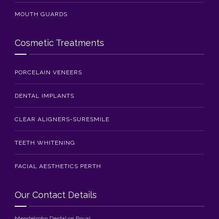
MOUTH GUARDS
Cosmetic Treatments
PORCELAIN VENEERS
DENTAL IMPLANTS
CLEAR ALIGNERS-SURESMILE
TEETH WHITENING
FACIAL AESTHETICS PERTH
Our Contact Details
Mendelsohn Dental on Royal