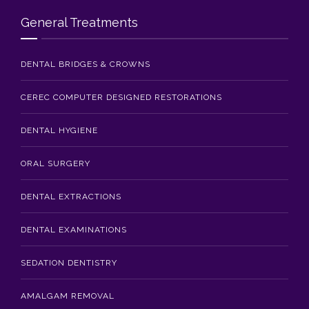
Blog
General Treatments
Contact Us
DENTAL BRIDGES & CROWNS
CEREC COMPUTER DESIGNED RESTORATIONS
DENTAL HYGIENE
ORAL SURGERY
DENTAL EXTRACTIONS
DENTAL EXAMINATIONS
SEDATION DENTISTRY
AMALGAM REMOVAL