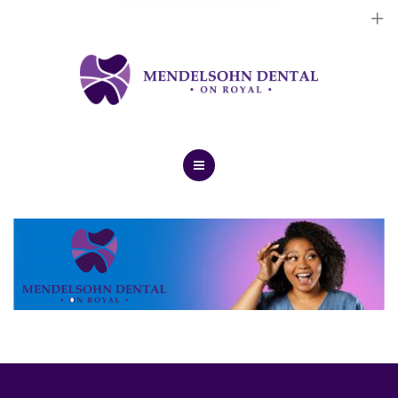
Dental Implants
Cosmetic Treatments
General Treatments
Blog
Home
Contact Us
About Us
Dental Implants
Cosmetic Treatments
General Treatments