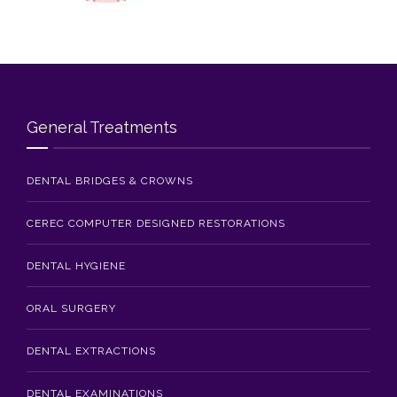
Blog
Contact Us
General Treatments
DENTAL BRIDGES & CROWNS
CEREC COMPUTER DESIGNED RESTORATIONS
DENTAL HYGIENE
ORAL SURGERY
DENTAL EXTRACTIONS
DENTAL EXAMINATIONS