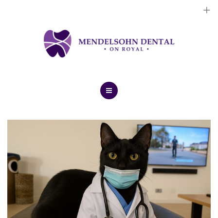
Dental Implants
Cosmetic Treatments
General Treatments
Blog
Home
Contact Us
About Us
Dental Implants
Cosmetic Treatments
General Treatments