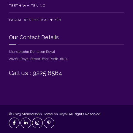
TEETH WHITENING
FACIAL AESTHETICS PERTH
Our Contact Details
Mendelsohn Dental on Royal
28/60 Royal Street, East Perth, 6004
Call us : 9225 6564
© 2023 Mendelsohn Dental on Royal All Rights Reserved