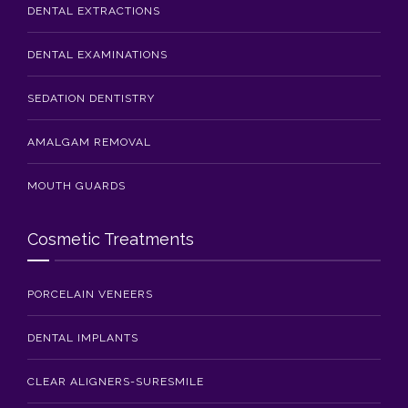
DENTAL EXTRACTIONS
DENTAL EXAMINATIONS
SEDATION DENTISTRY
AMALGAM REMOVAL
MOUTH GUARDS
Cosmetic Treatments
PORCELAIN VENEERS
DENTAL IMPLANTS
CLEAR ALIGNERS-SURESMILE