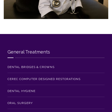
Blog
Contact Us
General Treatments
DENTAL BRIDGES & CROWNS
CEREC COMPUTER DESIGNED RESTORATIONS
DENTAL HYGIENE
ORAL SURGERY