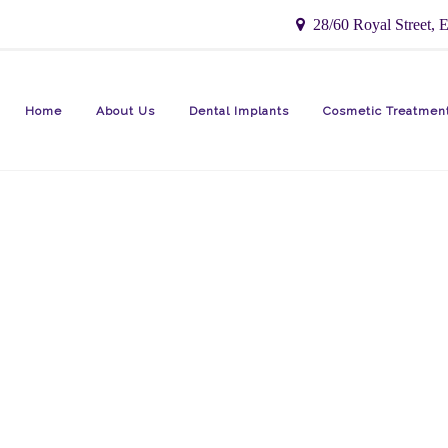
28/60 Royal Street, E
Home
About Us
Dental Implants
Cosmetic Treatmen