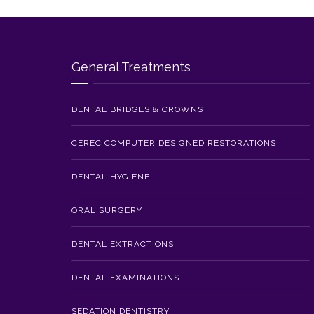
General Treatments
DENTAL BRIDGES & CROWNS
CEREC COMPUTER DESIGNED RESTORATIONS
DENTAL HYGIENE
ORAL SURGERY
DENTAL EXTRACTIONS
DENTAL EXAMINATIONS
SEDATION DENTISTRY