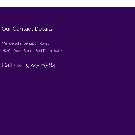
Our Contact Details
Mendelsohn Dental on Royal
28/60 Royal Street, East Perth, 6004
Call us : 9225 6564