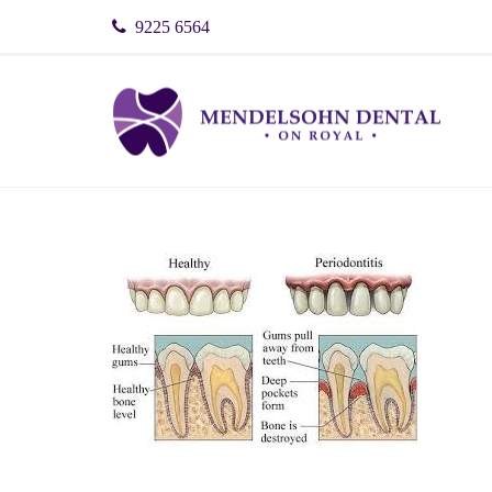
9225 6564