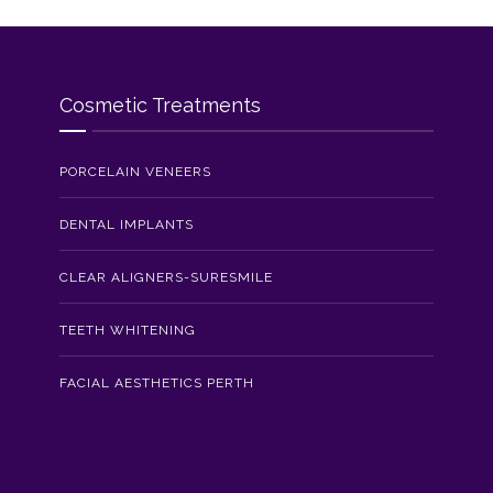
Cosmetic Treatments
PORCELAIN VENEERS
DENTAL IMPLANTS
CLEAR ALIGNERS-SURESMILE
TEETH WHITENING
FACIAL AESTHETICS PERTH