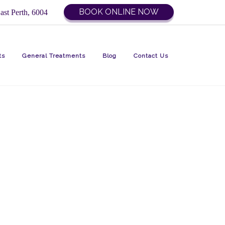
BOOK ONLINE NOW
ast Perth, 6004
ts
General Treatments
Blog
Contact Us