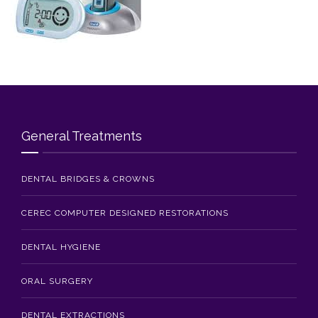
Blog
Contact Us
General Treatments
DENTAL BRIDGES & CROWNS
CEREC COMPUTER DESIGNED RESTORATIONS
DENTAL HYGIENE
ORAL SURGERY
DENTAL EXTRACTIONS