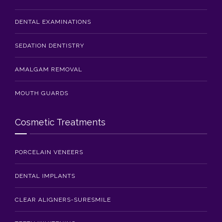
DENTAL EXAMINATIONS
SEDATION DENTISTRY
AMALGAM REMOVAL
MOUTH GUARDS
Cosmetic Treatments
PORCELAIN VENEERS
DENTAL IMPLANTS
CLEAR ALIGNERS-SURESMILE