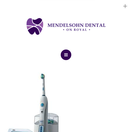
Dental Implants
Cosmetic Treatments
General Treatments
Blog
Home
Contact Us
About Us
Dental Implants
Cosmetic Treatments
General Treatments