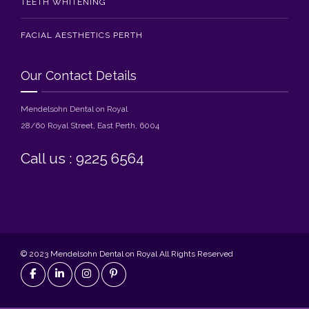
TEETH WHITENING
FACIAL AESTHETICS PERTH
Our Contact Details
Mendelsohn Dental on Royal
28/60 Royal Street, East Perth, 6004
Call us : 9225 6564
© 2023 Mendelsohn Dental on Royal All Rights Reserved