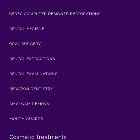
CEREC COMPUTER DESIGNED RESTORATIONS
DENTAL HYGIENE
ORAL SURGERY
DENTAL EXTRACTIONS
DENTAL EXAMINATIONS
SEDATION DENTISTRY
AMALGAM REMOVAL
MOUTH GUARDS
Cosmetic Treatments