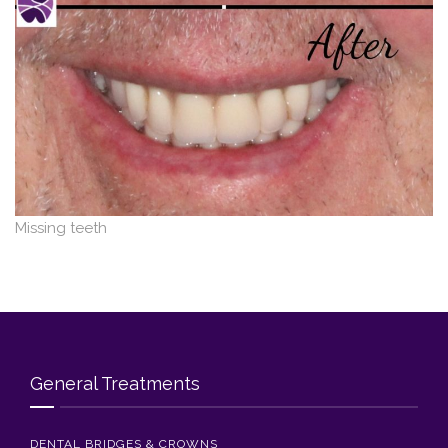
Blog
Contact Us
Missing teeth
General Treatments
DENTAL BRIDGES & CROWNS