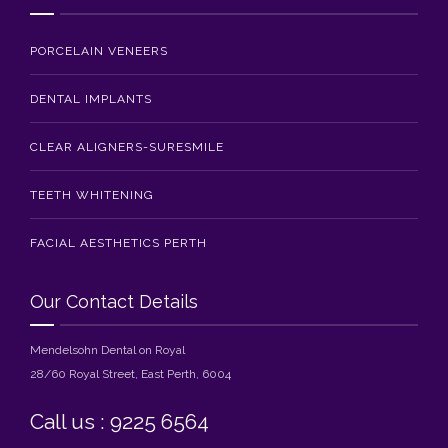
PORCELAIN VENEERS
DENTAL IMPLANTS
CLEAR ALIGNERS-SURESMILE
TEETH WHITENING
FACIAL AESTHETICS PERTH
Our Contact Details
Mendelsohn Dental on Royal
28/60 Royal Street, East Perth, 6004
Call us : 9225 6564