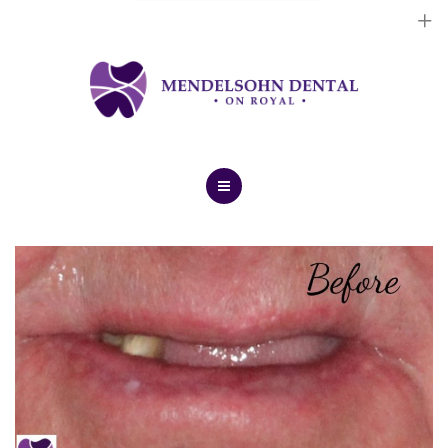
Dental Implants
Cosmetic Treatments
General Treatments
Blog
Home
Contact Us
About Us
Dental Implants
Cosmetic Treatments
General Treatments