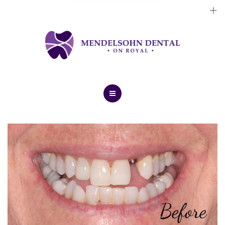
Dental Implants
Cosmetic Treatments
General Treatments
Blog
Home
Contact Us
About Us
Dental Implants
Cosmetic Treatments
General Treatments