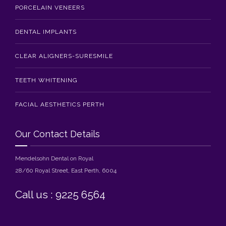
PORCELAIN VENEERS
DENTAL IMPLANTS
CLEAR ALIGNERS-SURESMILE
TEETH WHITENING
FACIAL AESTHETICS PERTH
Our Contact Details
Mendelsohn Dental on Royal
28/60 Royal Street, East Perth, 6004
Call us : 9225 6564