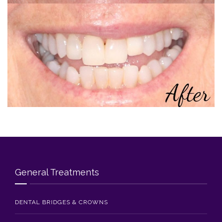
Blog
Contact Us
General Treatments
DENTAL BRIDGES & CROWNS