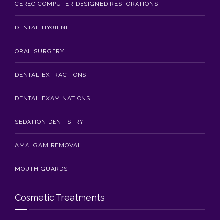
CEREC COMPUTER DESIGNED RESTORATIONS
DENTAL HYGIENE
ORAL SURGERY
DENTAL EXTRACTIONS
DENTAL EXAMINATIONS
SEDATION DENTISTRY
AMALGAM REMOVAL
MOUTH GUARDS
Cosmetic Treatments