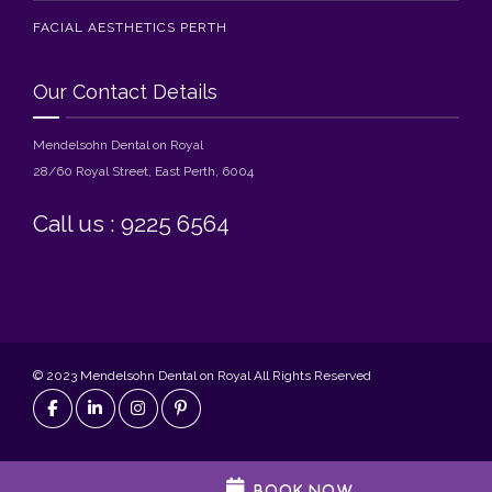
FACIAL AESTHETICS PERTH
Our Contact Details
Mendelsohn Dental on Royal
28/60 Royal Street, East Perth, 6004
Call us : 9225 6564
© 2023 Mendelsohn Dental on Royal All Rights Reserved