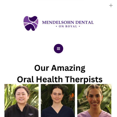
Dental Implants
Cosmetic Treatments
General Treatments
Blog
Home
Contact Us
About Us
Dental Implants
Cosmetic Treatments
General Treatments