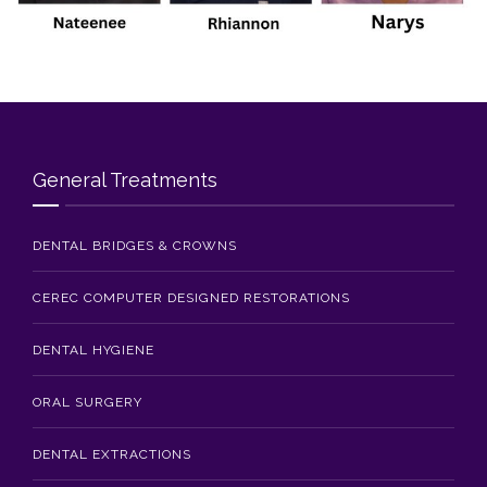
Blog
Contact Us
General Treatments
DENTAL BRIDGES & CROWNS
CEREC COMPUTER DESIGNED RESTORATIONS
DENTAL HYGIENE
ORAL SURGERY
DENTAL EXTRACTIONS