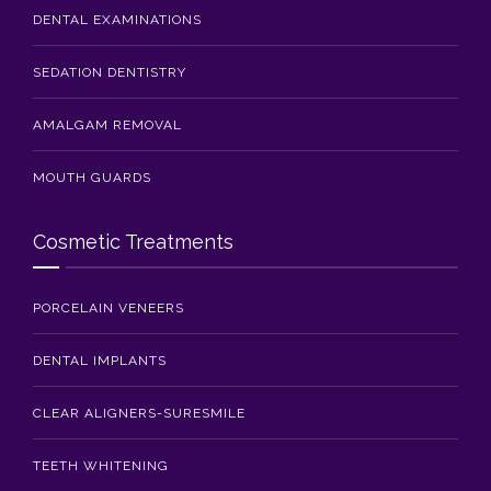
DENTAL EXAMINATIONS
SEDATION DENTISTRY
AMALGAM REMOVAL
MOUTH GUARDS
Cosmetic Treatments
PORCELAIN VENEERS
DENTAL IMPLANTS
CLEAR ALIGNERS-SURESMILE
TEETH WHITENING