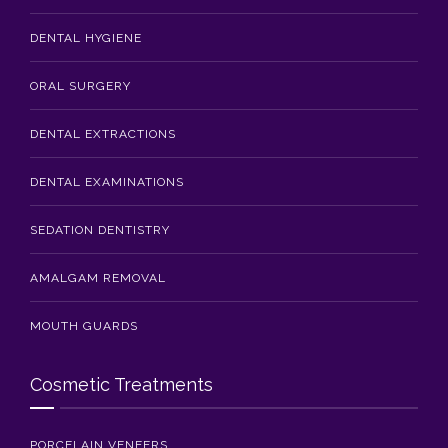
DENTAL HYGIENE
ORAL SURGERY
DENTAL EXTRACTIONS
DENTAL EXAMINATIONS
SEDATION DENTISTRY
AMALGAM REMOVAL
MOUTH GUARDS
Cosmetic Treatments
PORCELAIN VENEERS