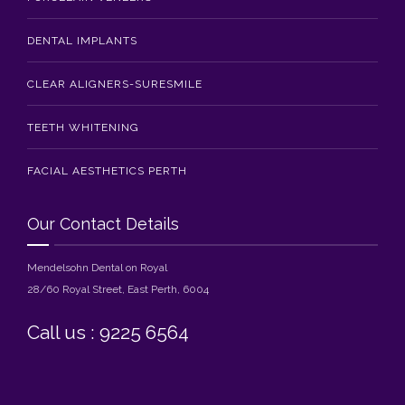
DENTAL IMPLANTS
CLEAR ALIGNERS-SURESMILE
TEETH WHITENING
FACIAL AESTHETICS PERTH
Our Contact Details
Mendelsohn Dental on Royal
28/60 Royal Street, East Perth, 6004
Call us : 9225 6564