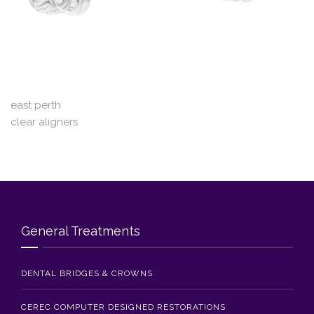
Blog
Contact Us
east perth
clear aligners
General Treatments
DENTAL BRIDGES & CROWNS
CEREC COMPUTER DESIGNED RESTORATIONS