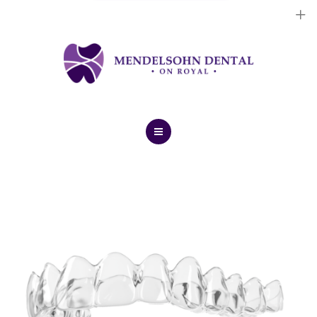
Dental Implants
Cosmetic Treatments
General Treatments
Blog
Home
Contact Us
About Us
Dental Implants
Cosmetic Treatments
General Treatments