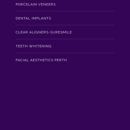
PORCELAIN VENEERS
DENTAL IMPLANTS
CLEAR ALIGNERS-SURESMILE
TEETH WHITENING
FACIAL AESTHETICS PERTH