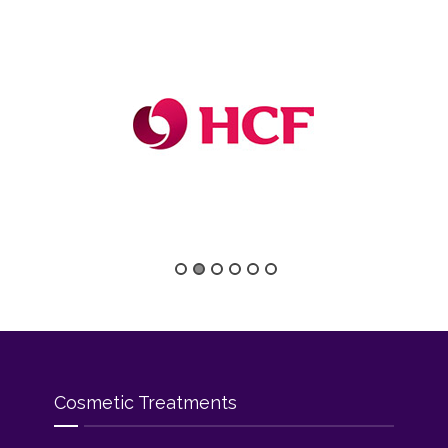
Cosmetic Treatments