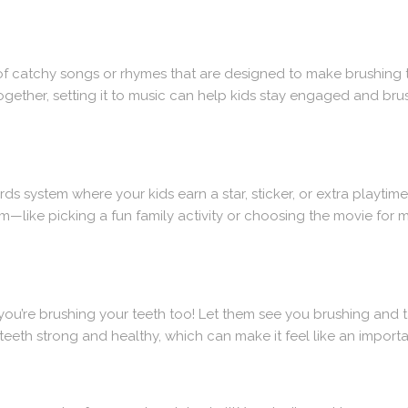
 of catchy songs or rhymes that are designed to make brushing t
ogether, setting it to music can help kids stay engaged and brus
ds system where your kids earn a star, sticker, or extra playtime
m—like picking a fun family activity or choosing the movie for
you’re brushing your teeth too! Let them see you brushing and 
eeth strong and healthy, which can make it feel like an important