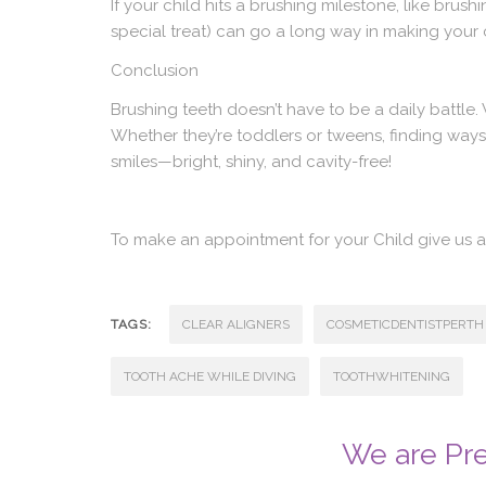
If your child hits a brushing milestone, like brush
special treat) can go a long way in making your ch
Conclusion
Brushing teeth doesn’t have to be a daily battle
Whether they’re toddlers or tweens, finding ways 
smiles—bright, shiny, and cavity-free!
To make an appointment for your Child give us
TAGS:
CLEAR ALIGNERS
COSMETICDENTISTPERTH
TOOTH ACHE WHILE DIVING
TOOTHWHITENING
We are Pre