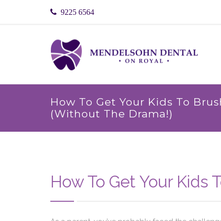
9225 6564
How To Get Your Kids To Brus
(Without The Drama!)
How To Get Your Kids T