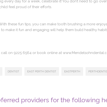
ing every day for a week, celebrate it! You don’t need to go overb
ild feel proud of their efforts.
. With these fun tips, you can make tooth brushing a more enjoya
to make it fun and engaging will help them build healthy habits 
 a call on 9225 6564 or book online at www.Mendelsohndental.
DENTIST
EAST PERTH DENTIST
EASTPERTH
PERTHDENTI
ferred providers for the following h