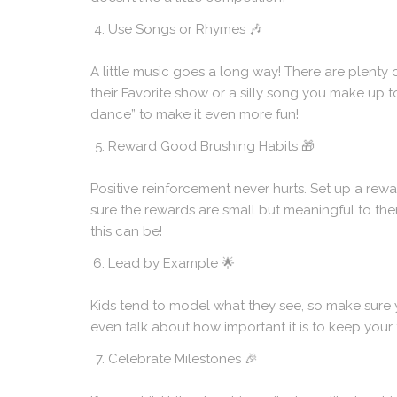
Use Songs or Rhymes
🎶
A little music goes a long way! There are plenty
their Favorite show or a silly song you make up t
dance” to make it even more fun!
Reward Good Brushing Habits
🎁
Positive reinforcement never hurts. Set up a rewar
sure the rewards are small but meaningful to the
this can be!
Lead by Example
🌟
Kids tend to model what they see, so make sure 
even talk about how important it is to keep your t
Celebrate Milestones
🎉