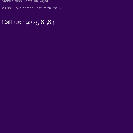
Mendelsohn Dental on Royal
28/60 Royal Street, East Perth, 6004
Call us : 9225 6564