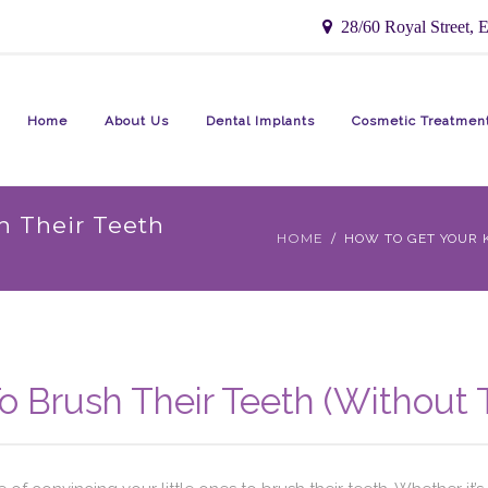
28/60 Royal Street, E
Home
About Us
Dental Implants
Cosmetic Treatmen
h Their Teeth
HOME
HOW TO GET YOUR K
o Brush Their Teeth (Without