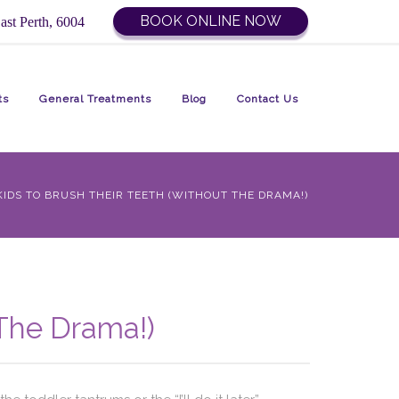
BOOK ONLINE NOW
ast Perth, 6004
ts
General Treatments
Blog
Contact Us
IDS TO BRUSH THEIR TEETH (WITHOUT THE DRAMA!)
 The Drama!)