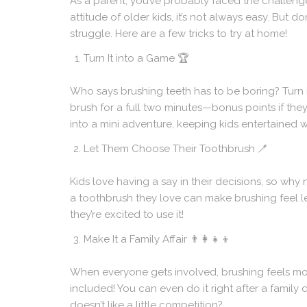
As a parent, you’ve probably faced the challenge of
attitude of older kids, it’s not always easy. But 
struggle. Here are a few tricks to try at home!
Turn It into a Game
🏆
Who says brushing teeth has to be boring? Turn i
brush for a full two minutes—bonus points if the
into a mini adventure, keeping kids entertained 
Let Them Choose Their Toothbrush
🪥
Kids love having a say in their decisions, so why
a toothbrush they love can make brushing feel le
they’re excited to use it!
Make It a Family Affair
👨‍👩‍👧‍👦
When everyone gets involved, brushing feels mor
included! You can even do it right after a family d
doesn’t like a little competition?