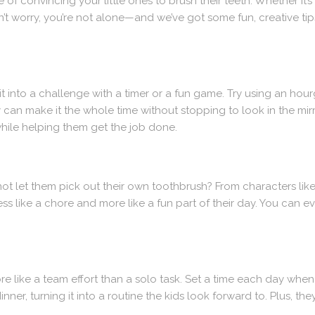
 convincing your little ones to brush their teeth. Whether it’s th
don’t worry, you’re not alone—and we’ve got some fun, creative tip
t into a challenge with a timer or a fun game. Try using an hou
y can make it the whole time without stopping to look in the mi
while helping them get the job done.
 not let them pick out their own toothbrush? From characters lik
ss like a chore and more like a fun part of their day. You can e
e like a team effort than a solo task. Set a time each day whe
inner, turning it into a routine the kids look forward to. Plus, th