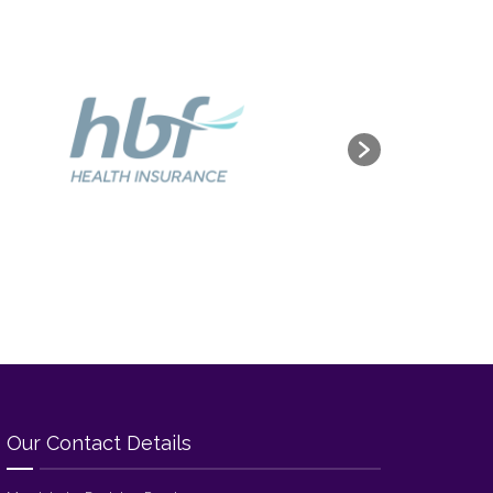
Our Contact Details