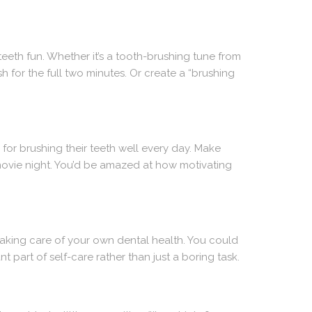
eeth fun. Whether it’s a tooth-brushing tune from
h for the full two minutes. Or create a “brushing
 for brushing their teeth well every day. Make
 movie night. You’d be amazed at how motivating
taking care of your own dental health. You could
 part of self-care rather than just a boring task.