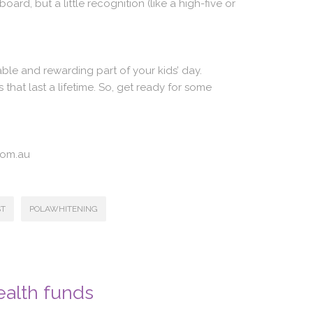
oard, but a little recognition (like a high-five or
ble and rewarding part of your kids’ day.
that last a lifetime. So, get ready for some
com.au
ST
POLAWHITENING
ealth funds