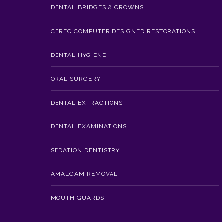
DENTAL BRIDGES & CROWNS
CEREC COMPUTER DESIGNED RESTORATIONS
DENTAL HYGIENE
ORAL SURGERY
DENTAL EXTRACTIONS
DENTAL EXAMINATIONS
SEDATION DENTISTRY
AMALGAM REMOVAL
MOUTH GUARDS