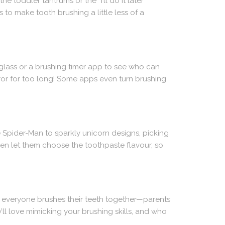
e toddler tantrums or the “I’ll do it later”
s to make tooth brushing a little less of a
rglass or a brushing timer app to see who can
rror for too long! Some apps even turn brushing
e Spider-Man to sparkly unicorn designs, picking
ven let them choose the toothpaste flavour, so
n everyone brushes their teeth together—parents
ey’ll love mimicking your brushing skills, and who