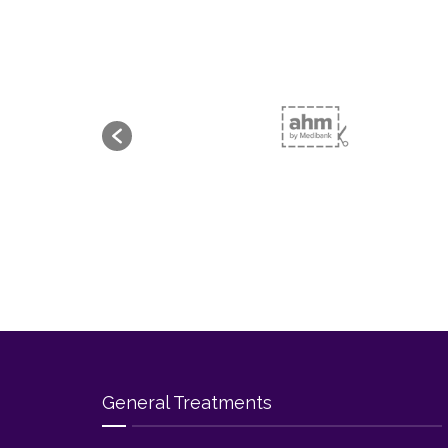
General Treatments