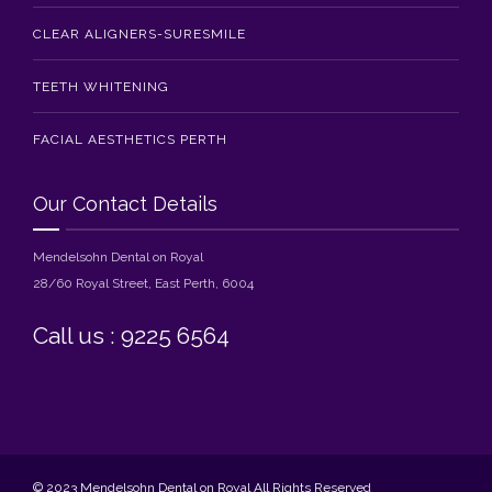
CLEAR ALIGNERS-SURESMILE
TEETH WHITENING
FACIAL AESTHETICS PERTH
Our Contact Details
Mendelsohn Dental on Royal
28/60 Royal Street, East Perth, 6004
Call us : 9225 6564
© 2023 Mendelsohn Dental on Royal All Rights Reserved