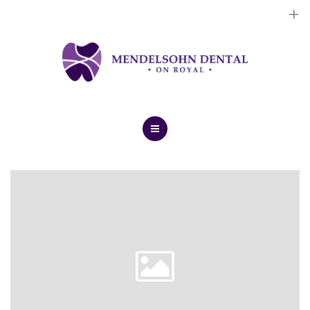
Dental Implants
Cosmetic Treatments
General Treatments
Blog
Home
Contact Us
About Us
Dental Implants
Cosmetic Treatments
General Treatments