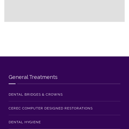
Blog
Contact Us
General Treatments
DENTAL BRIDGES & CROWNS
CEREC COMPUTER DESIGNED RESTORATIONS
DENTAL HYGIENE