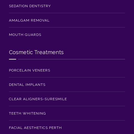
SEDATION DENTISTRY
AMALGAM REMOVAL
MOUTH GUARDS
Cosmetic Treatments
PORCELAIN VENEERS
DENTAL IMPLANTS
CLEAR ALIGNERS-SURESMILE
TEETH WHITENING
FACIAL AESTHETICS PERTH