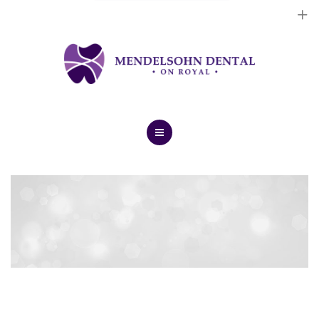
Dental Implants
Cosmetic Treatments
General Treatments
Blog
Home
Contact Us
About Us
Dental Implants
Cosmetic Treatments
General Treatments