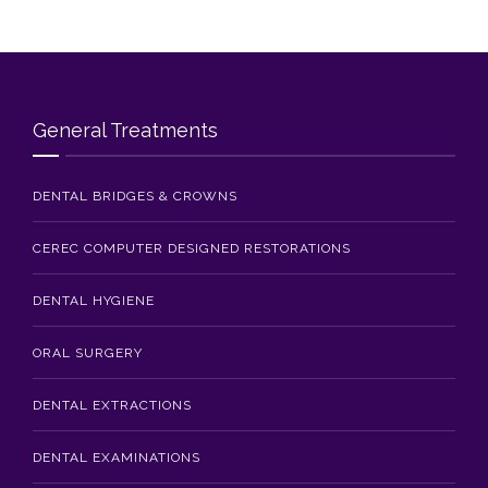
Blog
Contact Us
General Treatments
DENTAL BRIDGES & CROWNS
CEREC COMPUTER DESIGNED RESTORATIONS
DENTAL HYGIENE
ORAL SURGERY
DENTAL EXTRACTIONS
DENTAL EXAMINATIONS