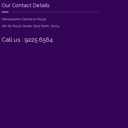
Our Contact Details
Mendelsohn Dental on Royal
28/60 Royal Street, East Perth, 6004
Call us : 9225 6564