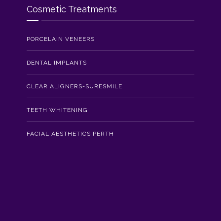
Cosmetic Treatments
PORCELAIN VENEERS
DENTAL IMPLANTS
CLEAR ALIGNERS-SURESMILE
TEETH WHITENING
FACIAL AESTHETICS PERTH