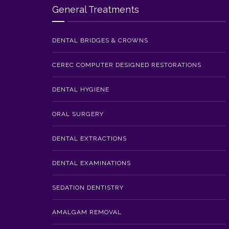
General Treatments
DENTAL BRIDGES & CROWNS
CEREC COMPUTER DESIGNED RESTORATIONS
DENTAL HYGIENE
ORAL SURGERY
DENTAL EXTRACTIONS
DENTAL EXAMINATIONS
SEDATION DENTISTRY
AMALGAM REMOVAL