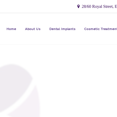
28/60 Royal Street, E
Home
About Us
Dental Implants
Cosmetic Treatmen