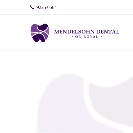
9225 6564