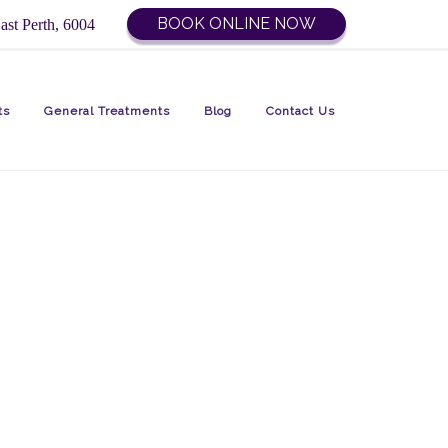
BOOK ONLINE NOW
ast Perth, 6004
ts
General Treatments
Blog
Contact Us