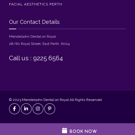
FACIAL AESTHETICS PERTH
Our Contact Details
Mendelsohn Dental on Royal
28/60 Royal Street, East Perth, 6004
Call us : 9225 6564
© 2023 Mendelsohn Dental on Royal All Rights Reserved