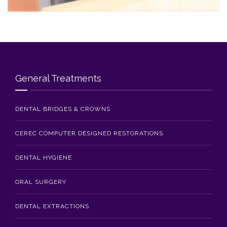
Blog
Contact Us
General Treatments
DENTAL BRIDGES & CROWNS
CEREC COMPUTER DESIGNED RESTORATIONS
DENTAL HYGIENE
ORAL SURGERY
DENTAL EXTRACTIONS