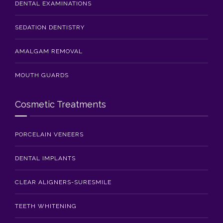
DENTAL EXAMINATIONS
SEDATION DENTISTRY
AMALGAM REMOVAL
MOUTH GUARDS
Cosmetic Treatments
PORCELAIN VENEERS
DENTAL IMPLANTS
CLEAR ALIGNERS-SURESMILE
TEETH WHITENING