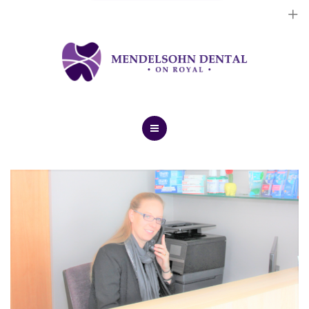
Dental Implants
Cosmetic Treatments
General Treatments
Blog
Home
Contact Us
About Us
Dental Implants
Cosmetic Treatments
General Treatments