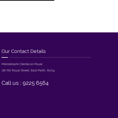
Our Contact Details
Mendelsohn Dental on Royal
28/60 Royal Street, East Perth, 6004
Call us : 9225 6564