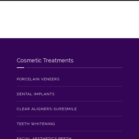
Cosmetic Treatments
PORCELAIN VENEERS
DENTAL IMPLANTS
CLEAR ALIGNERS-SURESMILE
TEETH WHITENING
FACIAL AESTHETICS PERTH