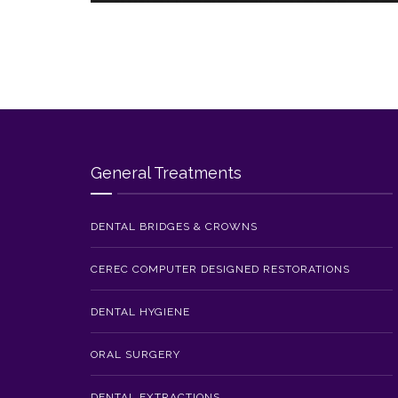
General Treatments
DENTAL BRIDGES & CROWNS
CEREC COMPUTER DESIGNED RESTORATIONS
DENTAL HYGIENE
ORAL SURGERY
DENTAL EXTRACTIONS