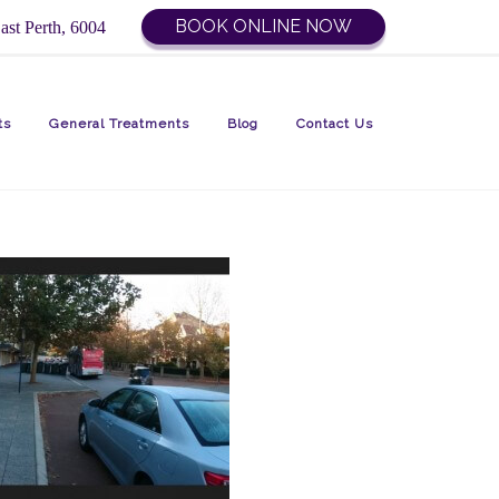
BOOK ONLINE NOW
ast Perth, 6004
ts
General Treatments
Blog
Contact Us