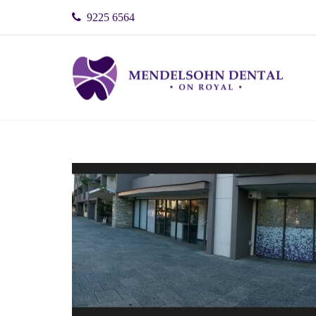
9225 6564