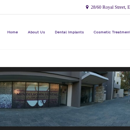
28/60 Royal Street, E
Home
About Us
Dental Implants
Cosmetic Treatmen