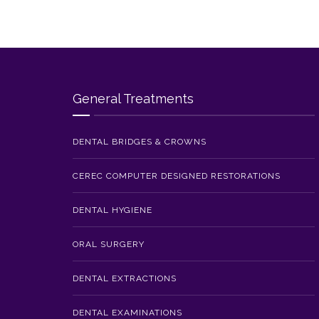
General Treatments
DENTAL BRIDGES & CROWNS
CEREC COMPUTER DESIGNED RESTORATIONS
DENTAL HYGIENE
ORAL SURGERY
DENTAL EXTRACTIONS
DENTAL EXAMINATIONS