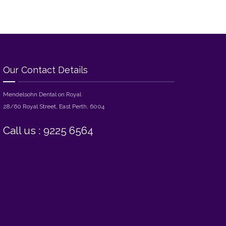
Our Contact Details
Mendelsohn Dental on Royal
28/60 Royal Street, East Perth, 6004
Call us : 9225 6564