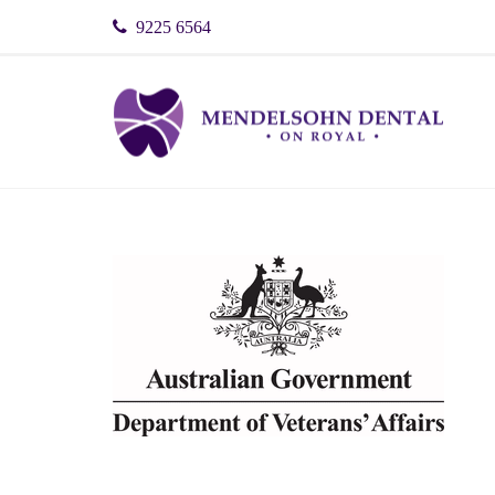
9225 6564