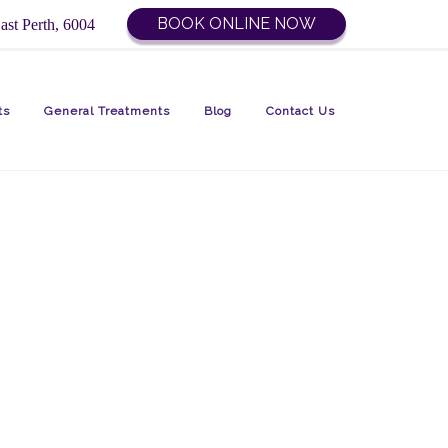
BOOK ONLINE NOW
ast Perth, 6004
ts
General Treatments
Blog
Contact Us