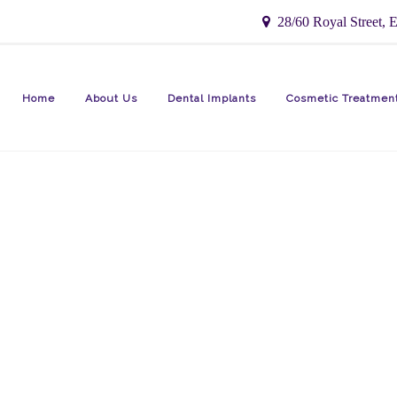
28/60 Royal Street, E
Home
About Us
Dental Implants
Cosmetic Treatmen