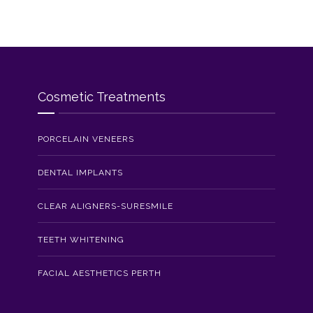
Cosmetic Treatments
PORCELAIN VENEERS
DENTAL IMPLANTS
CLEAR ALIGNERS-SURESMILE
TEETH WHITENING
FACIAL AESTHETICS PERTH