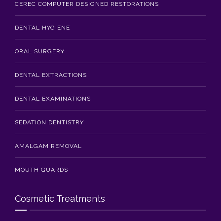
CEREC COMPUTER DESIGNED RESTORATIONS
DENTAL HYGIENE
ORAL SURGERY
DENTAL EXTRACTIONS
DENTAL EXAMINATIONS
SEDATION DENTISTRY
AMALGAM REMOVAL
MOUTH GUARDS
Cosmetic Treatments