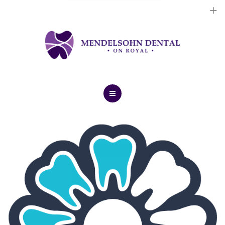
Dental Implants
Cosmetic Treatments
General Treatments
Blog
Home
Contact Us
About Us
Dental Implants
Cosmetic Treatments
General Treatments