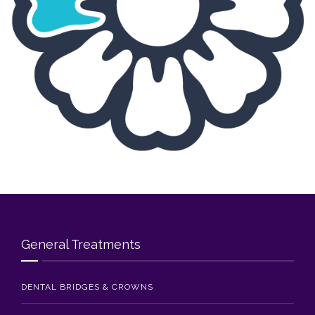
Blog
Contact Us
General Treatments
DENTAL BRIDGES & CROWNS