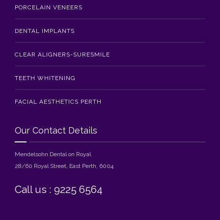
PORCELAIN VENEERS
DENTAL IMPLANTS
CLEAR ALIGNERS-SURESMILE
TEETH WHITENING
FACIAL AESTHETICS PERTH
Our Contact Details
Mendelsohn Dental on Royal
28/60 Royal Street, East Perth, 6004
Call us : 9225 6564