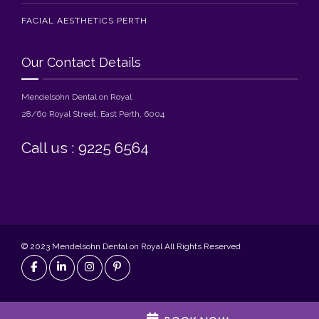
FACIAL AESTHETICS PERTH
Our Contact Details
Mendelsohn Dental on Royal
28/60 Royal Street, East Perth, 6004
Call us : 9225 6564
© 2023 Mendelsohn Dental on Royal All Rights Reserved