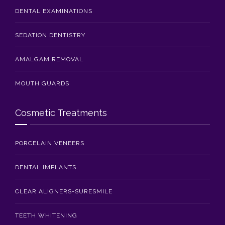
DENTAL EXAMINATIONS
SEDATION DENTISTRY
AMALGAM REMOVAL
MOUTH GUARDS
Cosmetic Treatments
PORCELAIN VENEERS
DENTAL IMPLANTS
CLEAR ALIGNERS-SURESMILE
TEETH WHITENING