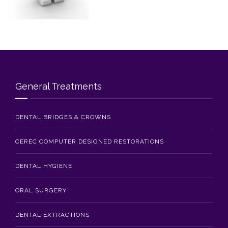
Blog
Contact Us
General Treatments
DENTAL BRIDGES & CROWNS
CEREC COMPUTER DESIGNED RESTORATIONS
DENTAL HYGIENE
ORAL SURGERY
DENTAL EXTRACTIONS