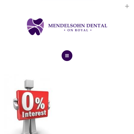
Dental Implants
Cosmetic Treatments
General Treatments
Blog
Home
Contact Us
About Us
Dental Implants
Cosmetic Treatments
General Treatments