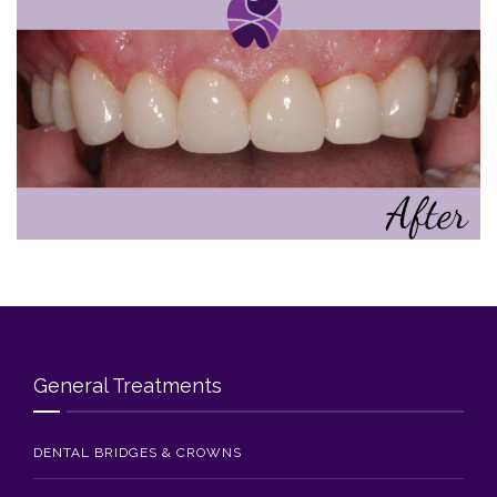
Blog
Contact Us
General Treatments
DENTAL BRIDGES & CROWNS