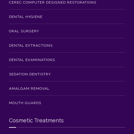
CEREC COMPUTER DESIGNED RESTORATIONS
DENTAL HYGIENE
ORAL SURGERY
DENTAL EXTRACTIONS
DENTAL EXAMINATIONS
SEDATION DENTISTRY
AMALGAM REMOVAL
MOUTH GUARDS
Cosmetic Treatments