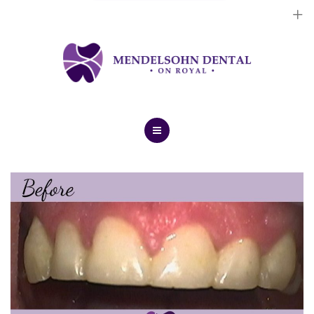
Dental Implants
Cosmetic Treatments
General Treatments
Blog
Home
Contact Us
About Us
Dental Implants
Cosmetic Treatments
General Treatments