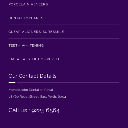
PORCELAIN VENEERS
DENTAL IMPLANTS
CLEAR ALIGNERS-SURESMILE
TEETH WHITENING
FACIAL AESTHETICS PERTH
Our Contact Details
Mendelsohn Dental on Royal
28/60 Royal Street, East Perth, 6004
Call us : 9225 6564