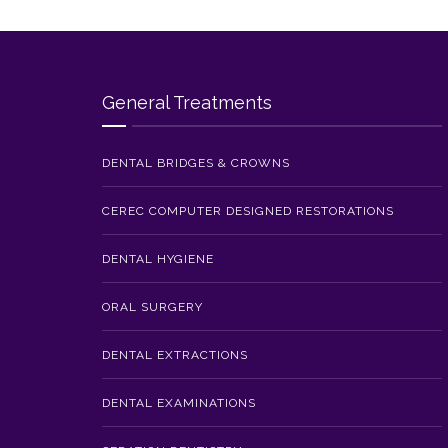
General Treatments
DENTAL BRIDGES & CROWNS
CEREC COMPUTER DESIGNED RESTORATIONS
DENTAL HYGIENE
ORAL SURGERY
DENTAL EXTRACTIONS
DENTAL EXAMINATIONS