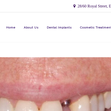
28/60 Royal Street, E
Home
About Us
Dental Implants
Cosmetic Treatmen