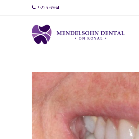
9225 6564