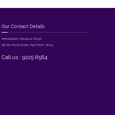
Our Contact Details
Mendelsohn Dental on Royal
28/60 Royal Street, East Perth, 6004
Call us : 9225 6564