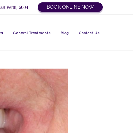
BOOK ONLINE NOW
ast Perth, 6004
ts
General Treatments
Blog
Contact Us