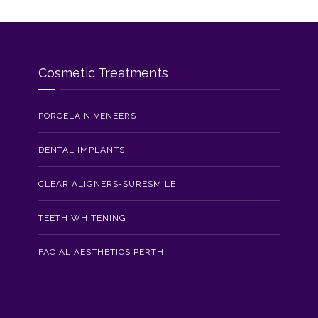
Cosmetic Treatments
PORCELAIN VENEERS
DENTAL IMPLANTS
CLEAR ALIGNERS-SURESMILE
TEETH WHITENING
FACIAL AESTHETICS PERTH