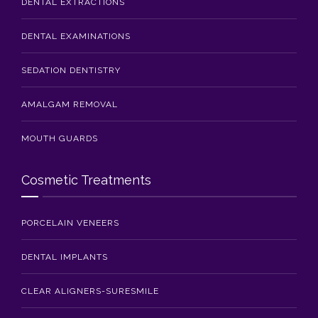
DENTAL EXTRACTIONS
DENTAL EXAMINATIONS
SEDATION DENTISTRY
AMALGAM REMOVAL
MOUTH GUARDS
Cosmetic Treatments
PORCELAIN VENEERS
DENTAL IMPLANTS
CLEAR ALIGNERS-SURESMILE