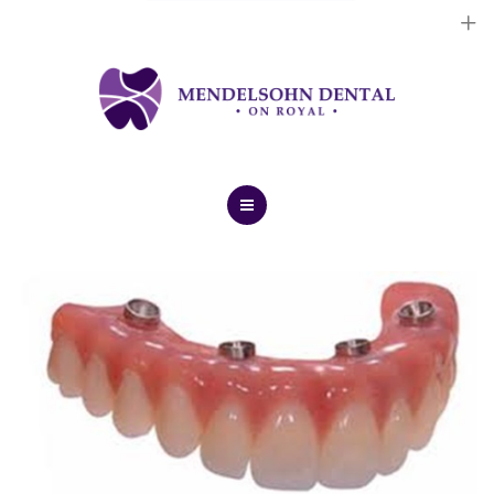
Dental Implants
Cosmetic Treatments
General Treatments
Blog
Home
Contact Us
About Us
Dental Implants
Cosmetic Treatments
General Treatments