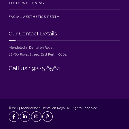
TEETH WHITENING
FACIAL AESTHETICS PERTH
Our Contact Details
Mendelsohn Dental on Royal
28/60 Royal Street, East Perth, 6004
Call us : 9225 6564
© 2023 Mendelsohn Dental on Royal All Rights Reserved