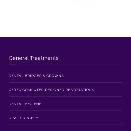
Blog
Contact Us
General Treatments
DENTAL BRIDGES & CROWNS
CEREC COMPUTER DESIGNED RESTORATIONS
DENTAL HYGIENE
ORAL SURGERY