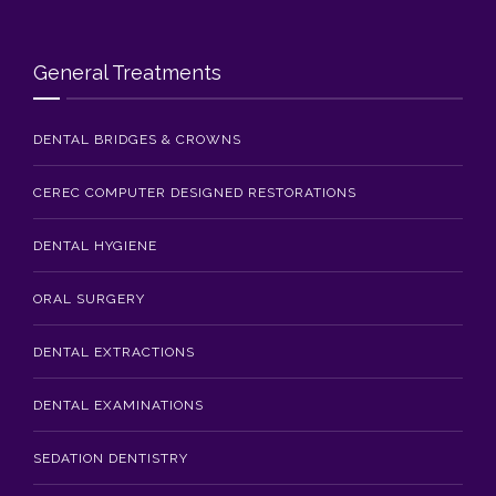
Blog
Contact Us
General Treatments
DENTAL BRIDGES & CROWNS
CEREC COMPUTER DESIGNED RESTORATIONS
DENTAL HYGIENE
ORAL SURGERY
DENTAL EXTRACTIONS
DENTAL EXAMINATIONS
SEDATION DENTISTRY