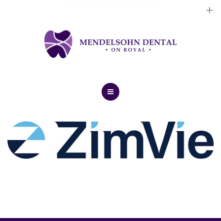
Dental Implants
Cosmetic Treatments
General Treatments
Blog
Home
Contact Us
About Us
Dental Implants
Cosmetic Treatments
General Treatments