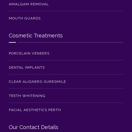
AMALGAM REMOVAL
MOUTH GUARDS
Cosmetic Treatments
PORCELAIN VENEERS
DENTAL IMPLANTS
CLEAR ALIGNERS-SURESMILE
TEETH WHITENING
FACIAL AESTHETICS PERTH
Our Contact Details