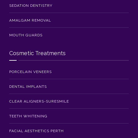
SEDATION DENTISTRY
AMALGAM REMOVAL
MOUTH GUARDS
Cosmetic Treatments
PORCELAIN VENEERS
DENTAL IMPLANTS
CLEAR ALIGNERS-SURESMILE
TEETH WHITENING
FACIAL AESTHETICS PERTH