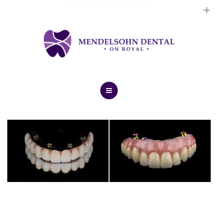
Dental Implants
Cosmetic Treatments
General Treatments
Blog
Home
Contact Us
About Us
Dental Implants
Cosmetic Treatments
General Treatments