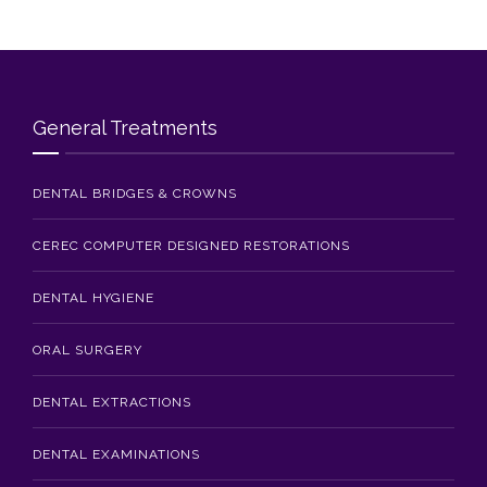
Blog
Contact Us
General Treatments
DENTAL BRIDGES & CROWNS
CEREC COMPUTER DESIGNED RESTORATIONS
DENTAL HYGIENE
ORAL SURGERY
DENTAL EXTRACTIONS
DENTAL EXAMINATIONS