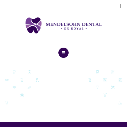
Dental Implants
Cosmetic Treatments
General Treatments
Blog
Home
Contact Us
About Us
Dental Implants
Cosmetic Treatments
General Treatments