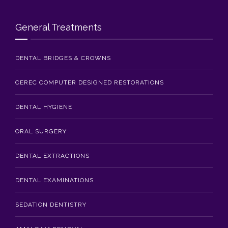
Blog
General Treatments
Contact Us
DENTAL BRIDGES & CROWNS
CEREC COMPUTER DESIGNED RESTORATIONS
DENTAL HYGIENE
ORAL SURGERY
DENTAL EXTRACTIONS
DENTAL EXAMINATIONS
SEDATION DENTISTRY