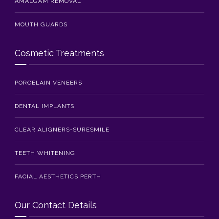
AMALGAM REMOVAL
MOUTH GUARDS
Cosmetic Treatments
PORCELAIN VENEERS
DENTAL IMPLANTS
CLEAR ALIGNERS-SURESMILE
TEETH WHITENING
FACIAL AESTHETICS PERTH
Our Contact Details