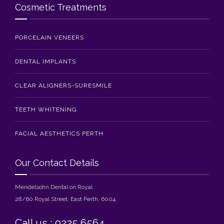
Cosmetic Treatments
PORCELAIN VENEERS
DENTAL IMPLANTS
CLEAR ALIGNERS-SURESMILE
TEETH WHITENING
FACIAL AESTHETICS PERTH
Our Contact Details
Mendelsohn Dental on Royal
28/60 Royal Street, East Perth, 6004
Call us : 9225 6564