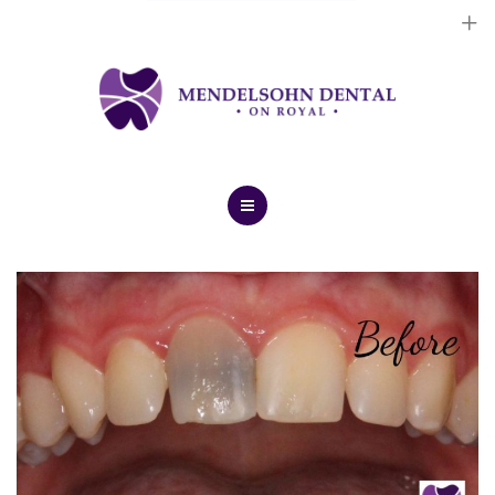
Dental Implants
Cosmetic Treatments
General Treatments
Blog
Home
Contact Us
About Us
Dental Implants
Cosmetic Treatments
General Treatments