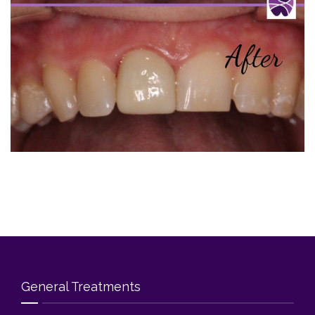
Blog
Contact Us
General Treatments