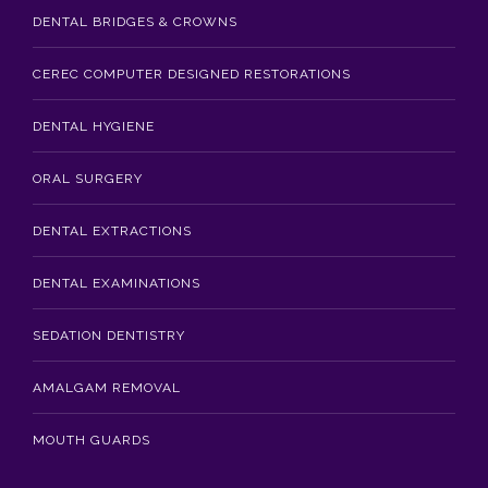
DENTAL BRIDGES & CROWNS
CEREC COMPUTER DESIGNED RESTORATIONS
DENTAL HYGIENE
ORAL SURGERY
DENTAL EXTRACTIONS
DENTAL EXAMINATIONS
SEDATION DENTISTRY
AMALGAM REMOVAL
MOUTH GUARDS