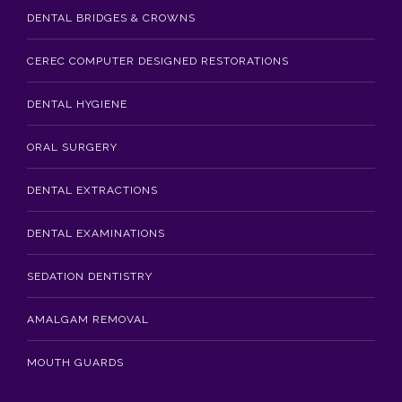
DENTAL BRIDGES & CROWNS
CEREC COMPUTER DESIGNED RESTORATIONS
DENTAL HYGIENE
ORAL SURGERY
DENTAL EXTRACTIONS
DENTAL EXAMINATIONS
SEDATION DENTISTRY
AMALGAM REMOVAL
MOUTH GUARDS