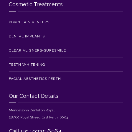
Cosmetic Treatments
PORCELAIN VENEERS
DENTAL IMPLANTS
CLEAR ALIGNERS-SURESMILE
TEETH WHITENING
FACIAL AESTHETICS PERTH
Our Contact Details
Mendelsohn Dental on Royal
28/60 Royal Street, East Perth, 6004
Call us : 9225 6564