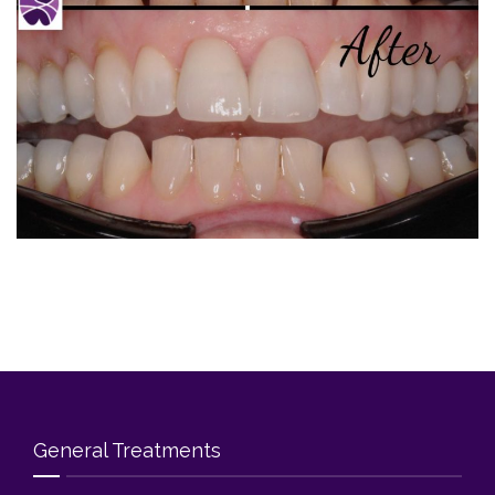
Blog
Contact Us
General Treatments