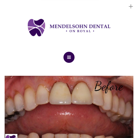
Dental Implants
Cosmetic Treatments
General Treatments
Blog
Home
Contact Us
About Us
Dental Implants
Cosmetic Treatments
General Treatments