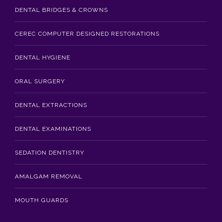
DENTAL BRIDGES & CROWNS
CEREC COMPUTER DESIGNED RESTORATIONS
DENTAL HYGIENE
ORAL SURGERY
DENTAL EXTRACTIONS
DENTAL EXAMINATIONS
SEDATION DENTISTRY
AMALGAM REMOVAL
MOUTH GUARDS