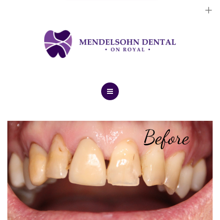
Dental Implants
Cosmetic Treatments
General Treatments
Blog
Home
Contact Us
About Us
Dental Implants
Cosmetic Treatments
General Treatments