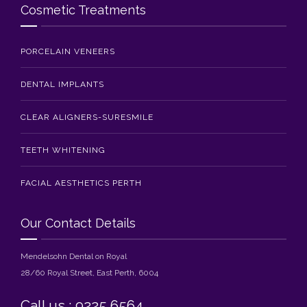
Cosmetic Treatments
PORCELAIN VENEERS
DENTAL IMPLANTS
CLEAR ALIGNERS-SURESMILE
TEETH WHITENING
FACIAL AESTHETICS PERTH
Our Contact Details
Mendelsohn Dental on Royal
28/60 Royal Street, East Perth, 6004
Call us : 9225 6564