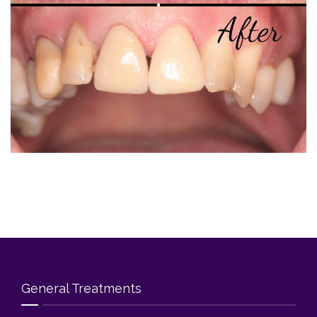
Blog
Contact Us
General Treatments