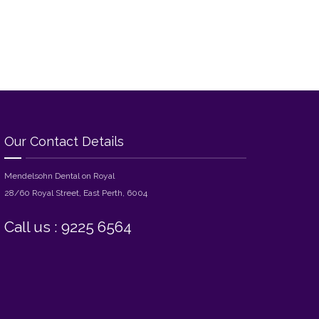
Our Contact Details
Mendelsohn Dental on Royal
28/60 Royal Street, East Perth, 6004
Call us : 9225 6564