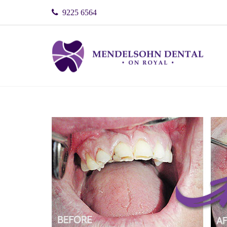
9225 6564