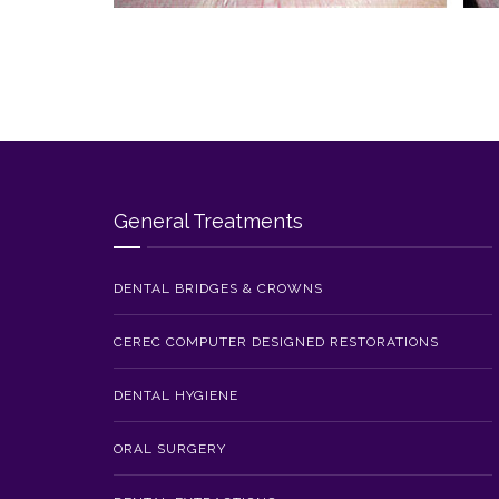
General Treatments
DENTAL BRIDGES & CROWNS
CEREC COMPUTER DESIGNED RESTORATIONS
DENTAL HYGIENE
ORAL SURGERY