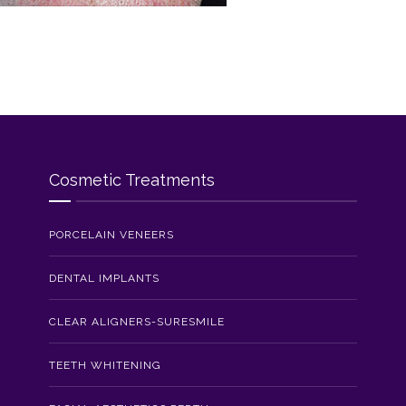
Cosmetic Treatments
PORCELAIN VENEERS
DENTAL IMPLANTS
CLEAR ALIGNERS-SURESMILE
TEETH WHITENING