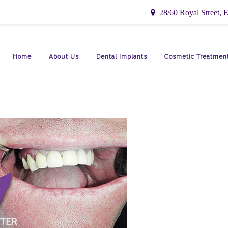
28/60 Royal Street, E
Home
About Us
Dental Implants
Cosmetic Treatmen