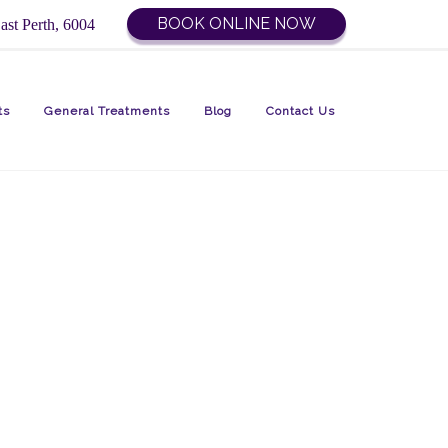
BOOK ONLINE NOW
ast Perth, 6004
ts
General Treatments
Blog
Contact Us